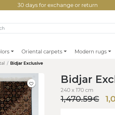
30 days for exchange or return
lors
Oriental carpets
Modern rugs
tal
Bidjar Exclusive
Bidjar Exc
240 x 170 cm
1,470.59€
1,