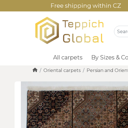
Free shipping within CZ
All carpets
By Sizes & Co
Oriental carpets
Persian and Orien