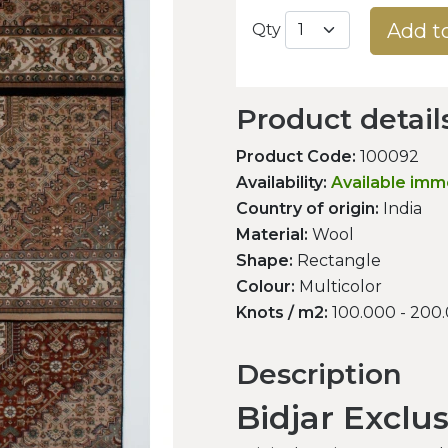
Add t
Qty
Product detail
Product Code:
100092
Availability:
Available imm
Country of origin:
India
Material:
Wool
Shape:
Rectangle
Colour:
Multicolor
Knots / m2:
100.000 - 200
Description
Bidjar Exclu