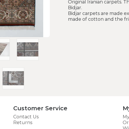
Original Iranian carpets. T
Bidjar.
Bidjar carpets are made ex
made of cotton and the fri
Customer Service
M
Contact Us
My
Returns
Or
Wi