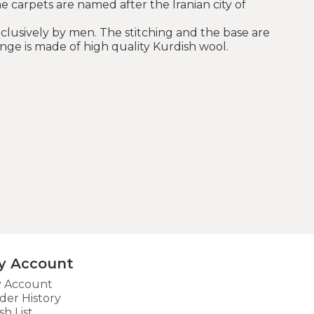
he carpets are named after the Iranian city of
clusively by men. The stitching and the base are
nge is made of high quality Kurdish wool.
y Account
 Account
der History
sh List