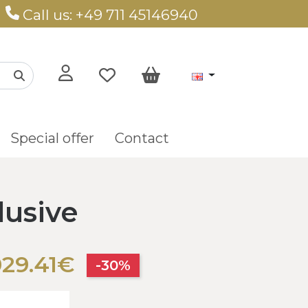
Call us: +49 711 45146940
Special offer
Contact
lusive
029.41€
-30%