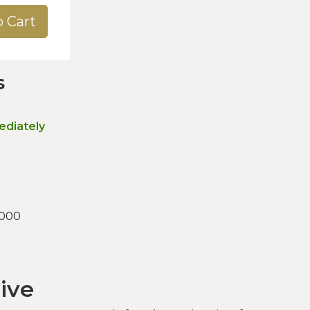
o Cart
s
ediately
.000
sive