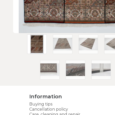
Information
Buying tips
Cancellation policy
Care, cleaning and repair