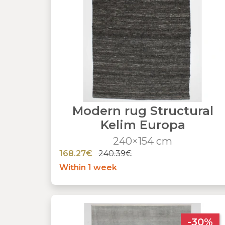
Modern rug Structural
Kelim Europa
240×154 cm
168.27€
240.39€
Within 1 week
-30%