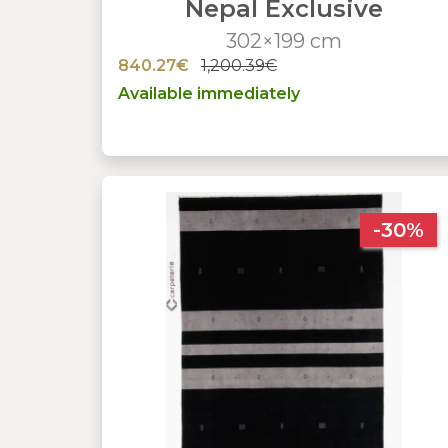
Nepal Exclusive
302×199 cm
840.27€
1,200.39€
Available immediately
-30%