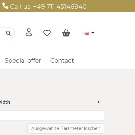
Call us: +49 711 45146940
Special offer
Contact
idth
Ausgewählte Parameter löschen