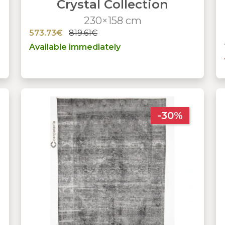
Crystal Collection
230×158 cm
573.73€
819.61€
Available immediately
-30%