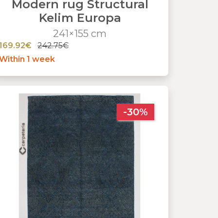
Modern rug Structural
Kelim Europa
241×155 cm
169.92€
242.75€
Within 1 week
-30%