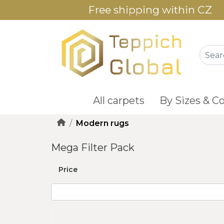
Free shipping within CZ
All carpets
By Sizes & Co
Modern rugs
Mega Filter Pack
Price