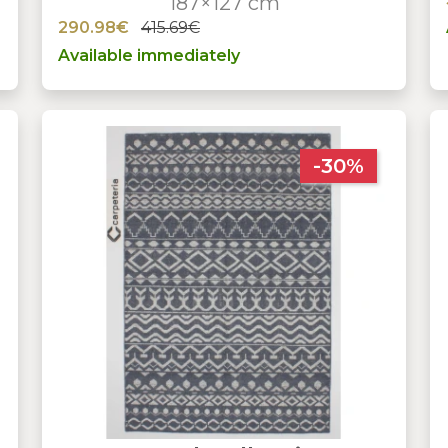
187×127 cm
290.98€
415.69€
Available immediately
-30%