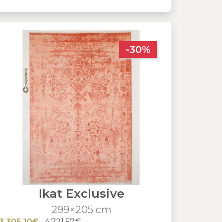
-30%
Ikat Exclusive
299×205 cm
3,305.10€
4,721.57€