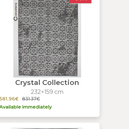
Crystal Collection
232×159 cm
581.96€
831.37€
Available immediately