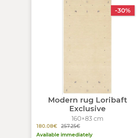
-30%
Modern rug Loribaft
Exclusive
160×83 cm
180.08€
257.25€
Available immediately