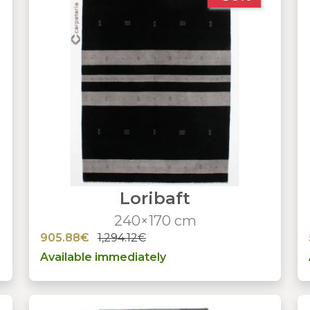
Loribaft
240×170 cm
905.88€
1,294.12€
Available immediately