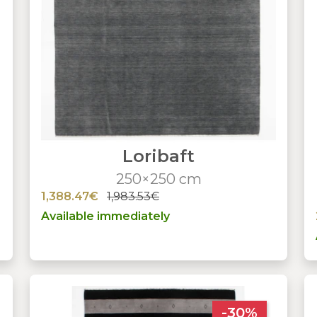
Loribaft
250×250 cm
1,388.47€
1,983.53€
Available immediately
-30%