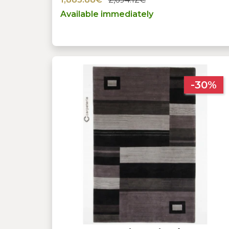
Available immediately
-30%