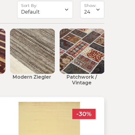
Sort By:
Show:
Modern Ziegler
Patchwork /
Modern 
Vintage
-30%