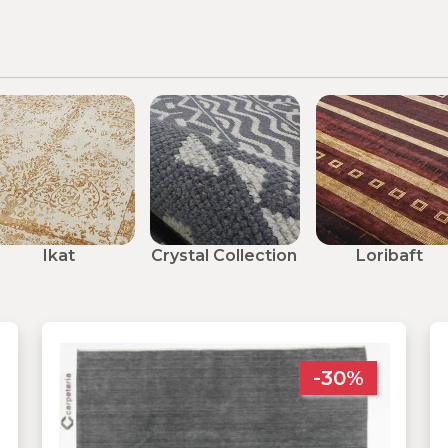
Ikat
Crystal Collection
Loribaft
-30%