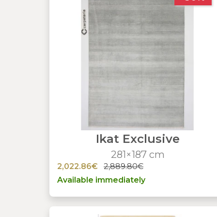
Ikat Exclusive
281×187 cm
2,022.86€
2,889.80€
Available immediately