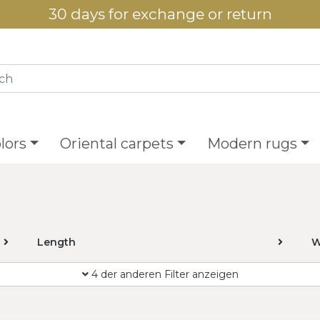
30 days for exchange or return
lors
Oriental carpets
Modern rugs
Length
W
4 der anderen Filter anzeigen