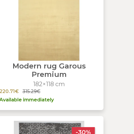
Modern rug Garous
Premium
182×118 cm
220.71€
315.29€
Available immediately
-30%