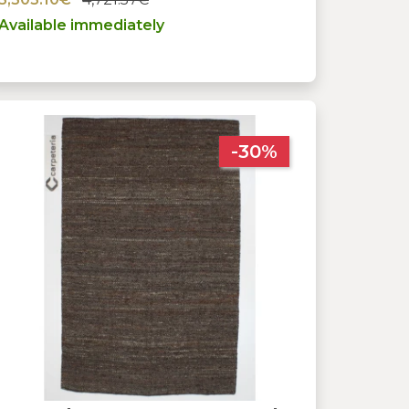
Available immediately
-30%