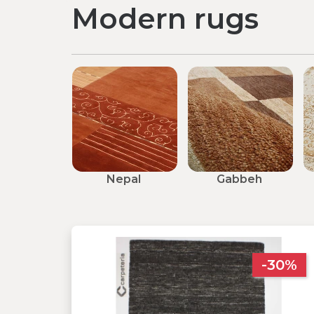
Modern rugs
Nepal
Gabbeh
-30%