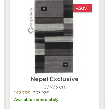
-30%
Nepal Exclusive
139×73 cm
142.75€
203.92€
Available immediately