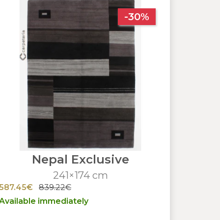
-30%
Nepal Exclusive
241×174 cm
587.45€
839.22€
Available immediately