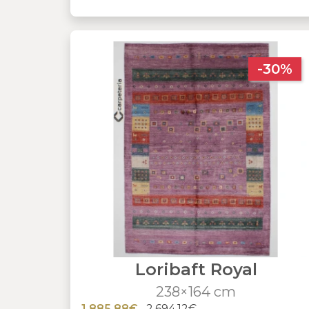
-30%
Loribaft Royal
238×164 cm
1,885.88€
2,694.12€