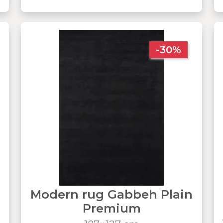
-30%
Modern rug Gabbeh Plain
Premium