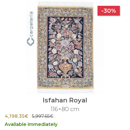
-30%
Isfahan Royal
116×80 cm
4,198.35€
5,997.65€
Available immediately