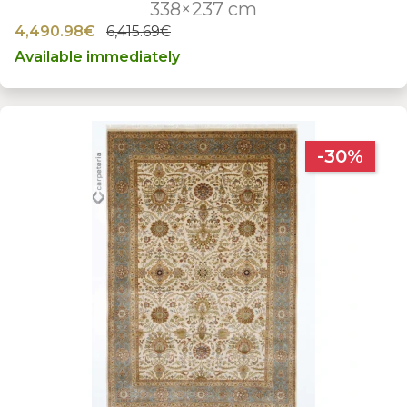
338×237 cm
4,490.98€
6,415.69€
Available immediately
-30%