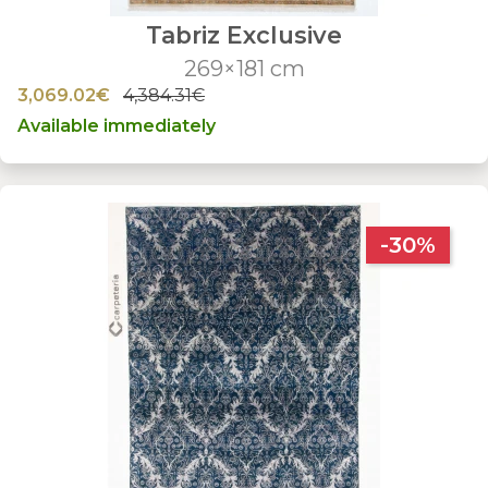
Tabriz Exclusive
269×181 cm
3,069.02€
4,384.31€
Available immediately
-30%