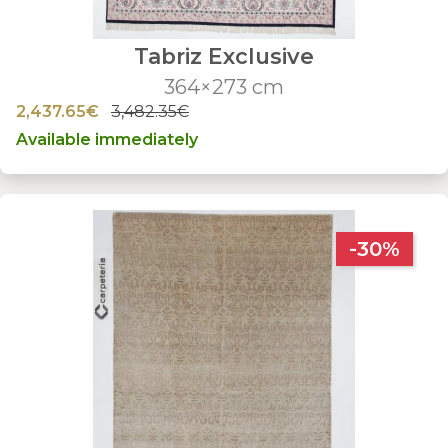
Tabriz Exclusive
364×273 cm
2,437.65€
3,482.35€
Available immediately
-30%