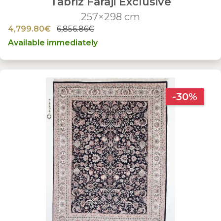
Tabriz Faraji Exclusive
257×298 cm
4,799.80€
6,856.86€
Available immediately
-30%