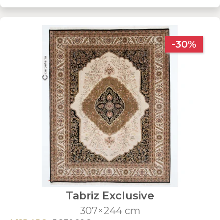
-30%
Tabriz Exclusive
307×244 cm