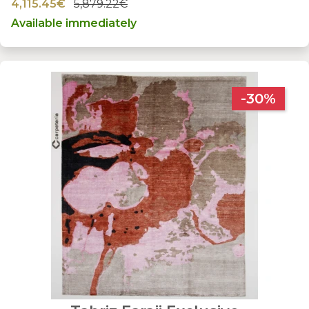
4,115.45€
5,879.22€
Available immediately
-30%