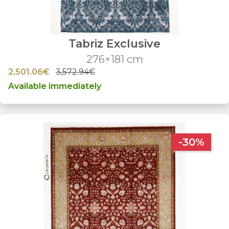
Tabriz Exclusive
276×181 cm
2,501.06€
3,572.94€
Available immediately
-30%