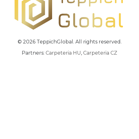
© 2026 TeppichGlobal. All rights reserved.
Partners:
Carpeteria HU
,
Carpeteria CZ