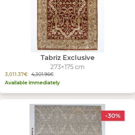
Tabriz Exclusive
273×175 cm
3,011.37€
4,301.96€
Available immediately
-30%