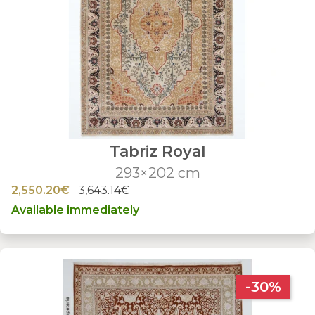
Tabriz Royal
293×202 cm
2,550.20€
3,643.14€
Available immediately
-30%