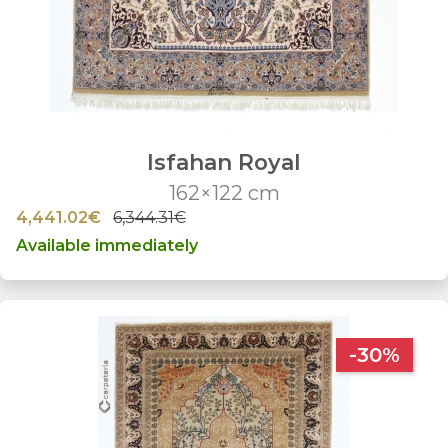
Isfahan Royal
162×122 cm
4,441.02€
6,344.31€
Available immediately
-30%