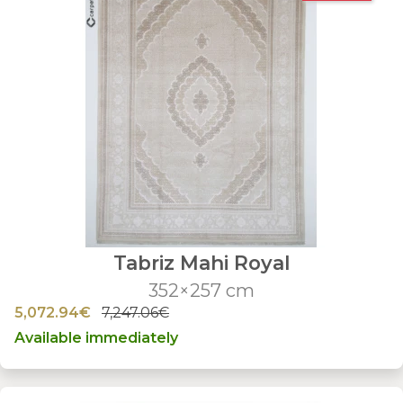
Tabriz Mahi Royal
352×257 cm
5,072.94€
7,247.06€
Available immediately