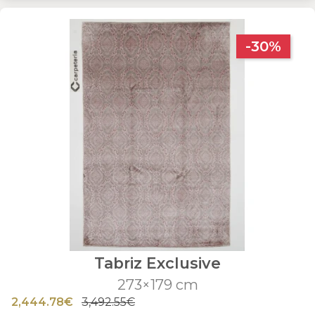
-30%
Tabriz Exclusive
273×179 cm
2,444.78€
3,492.55€