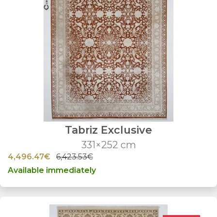
Tabriz Exclusive
331×252 cm
4,496.47€
6,423.53€
Available immediately