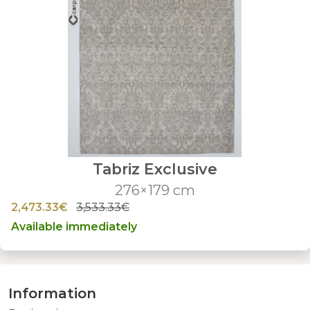
Tabriz Exclusive
276×179 cm
2,473.33€
3,533.33€
Available immediately
Information