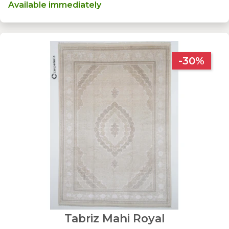
Available immediately
-30%
Tabriz Mahi Royal