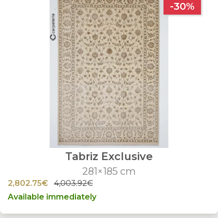
-30%
Tabriz Exclusive
281×185 cm
2,802.75€
4,003.92€
Available immediately