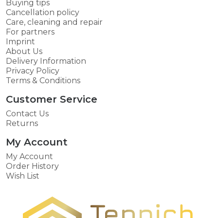
Buying tips
Cancellation policy
Care, cleaning and repair
For partners
Imprint
About Us
Delivery Information
Privacy Policy
Terms & Conditions
Customer Service
Contact Us
Returns
My Account
My Account
Order History
Wish List