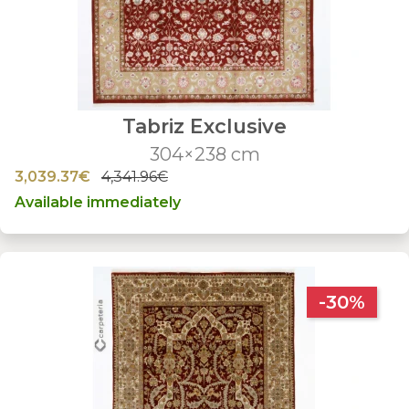
Tabriz Exclusive
304×238 cm
3,039.37€
4,341.96€
Available immediately
-30%