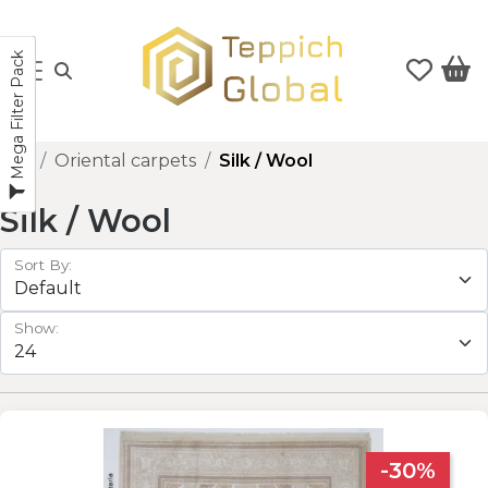
Mega Filter Pack
Oriental carpets
Silk / Wool
Silk / Wool
Sort By:
Show:
-30%