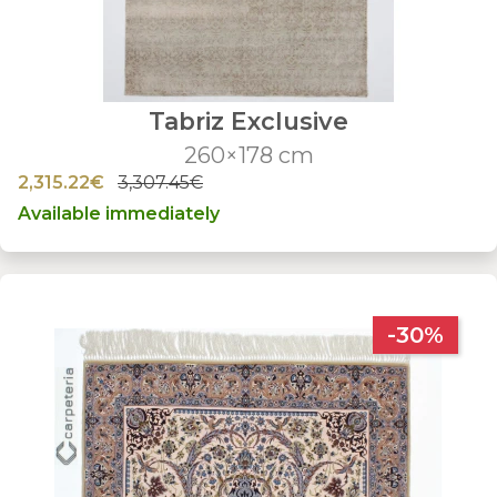
Tabriz Exclusive
260×178 cm
2,315.22€
3,307.45€
Available immediately
-30%