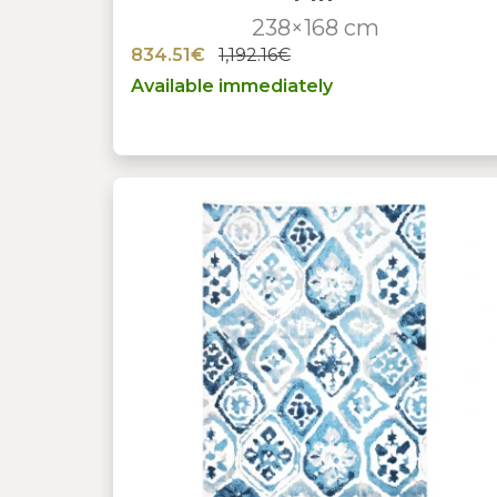
238×168 cm
834.51€
1,192.16€
Available immediately