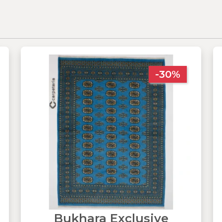
-30%
Bukhara Exclusive