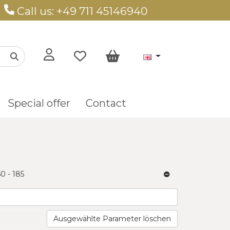
Call us: +49 711 45146940
Special offer
Contact
50 - 185
Ausgewählte Parameter löschen