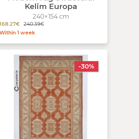
Kelim Europa
240×154 cm
168.27€
240.39€
Within 1 week
-30%