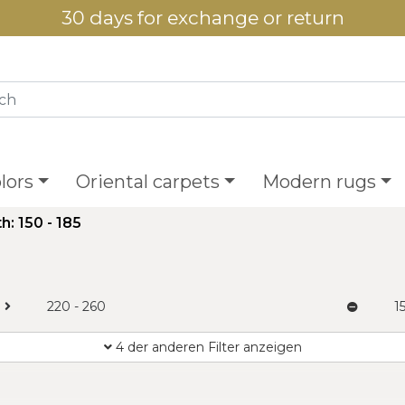
30 days for exchange or return
lors
Oriental carpets
Modern rugs
h: 150 - 185
220 - 260
1
4 der anderen Filter anzeigen