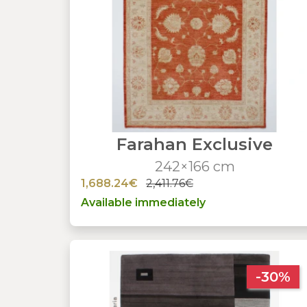
Farahan Exclusive
242×166 cm
1,688.24€
2,411.76€
Available immediately
-30%