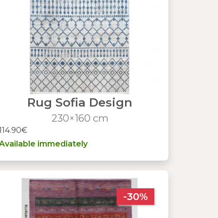
Rug Sofia Design
230×160 cm
114.90€
Available immediately
-30%