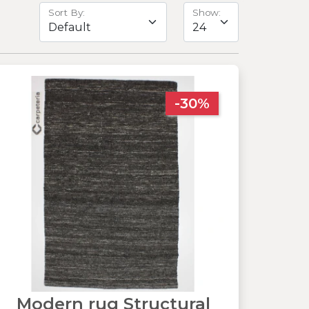
Sort By:
Show:
-30%
Modern rug Structural