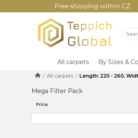
Free shipping within CZ
All carpets
By Sizes & Co
All carpets
Length: 220 - 260, Widt
Mega Filter Pack
Price