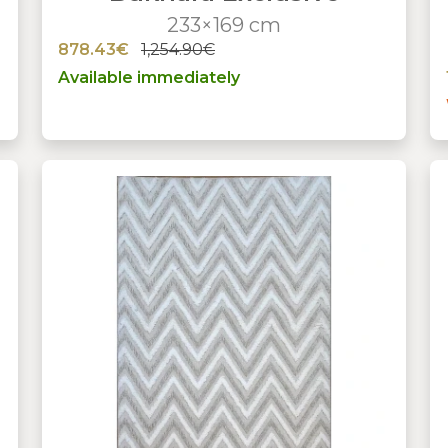
233×169 cm
878.43€
1,254.90€
Available immediately