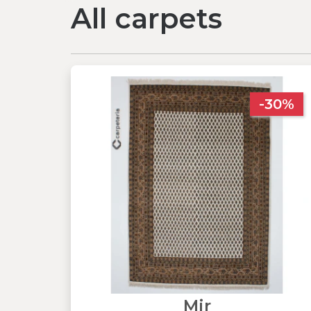
All carpets
-30%
Mir