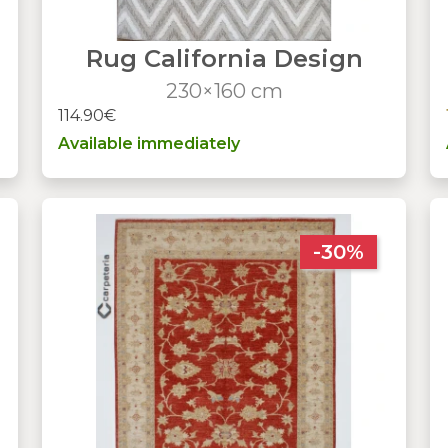
Rug California Design
230×160 cm
114.90€
Available immediately
-30%