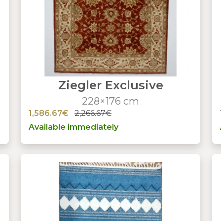
Ziegler Exclusive
228×176 cm
1,586.67€
2,266.67€
Available immediately