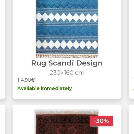
Rug Scandi Design
230×160 cm
114.90€
Available immediately
-30%