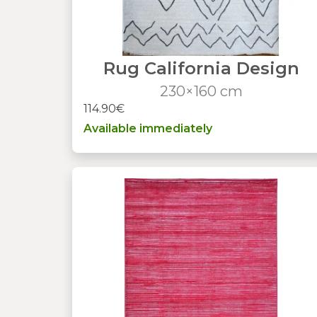
Rug California Design
230×160 cm
114.90€
Available immediately