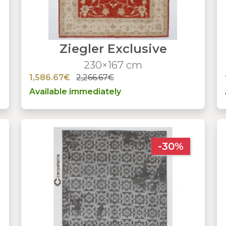
Ziegler Exclusive
230×167 cm
1,586.67€
2,266.67€
Available immediately
-30%