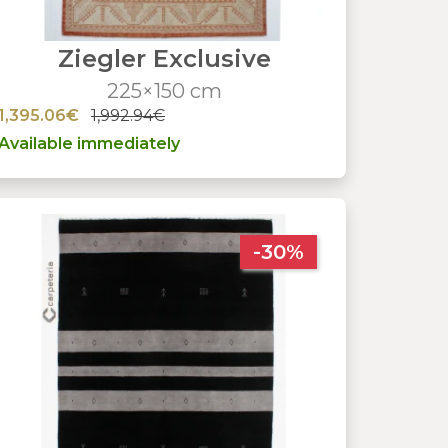
Ziegler Exclusive
225×150 cm
1,395.06€
1,992.94€
Available immediately
-30%