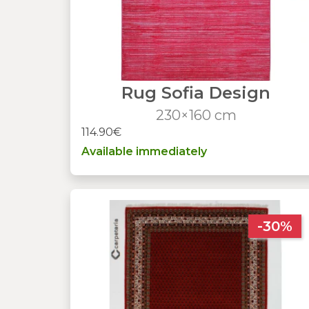
Rug Sofia Design
230×160 cm
114.90€
Available immediately
-30%