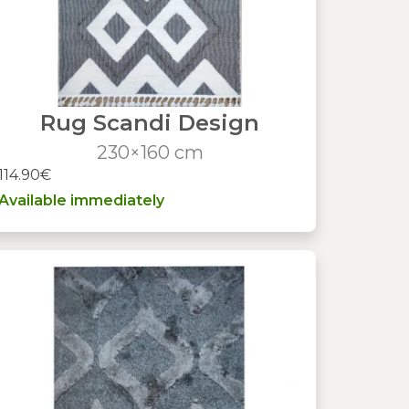
Rug Scandi Design
230×160 cm
114.90€
Available immediately