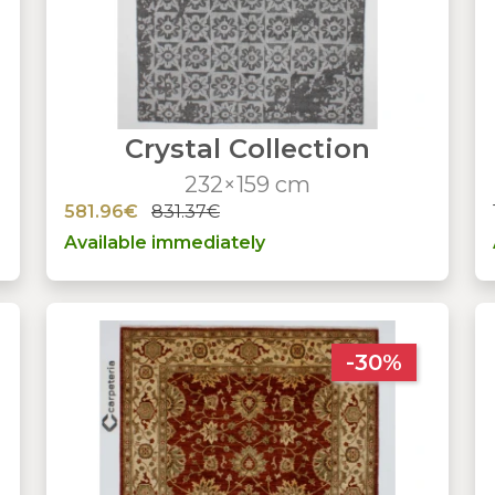
Crystal Collection
232×159 cm
581.96€
831.37€
Available immediately
-30%