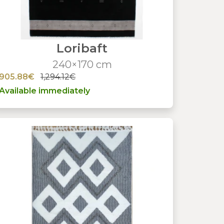
Loribaft
240×170 cm
905.88€
1,294.12€
Available immediately