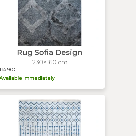
Rug Sofia Design
230×160 cm
114.90€
Available immediately