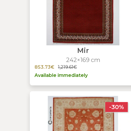
Mir
242×169 cm
853.73€
1,219.61€
Available immediately
-30%