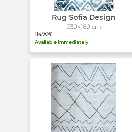
Rug Sofia Design
230×160 cm
114.90€
Available immediately