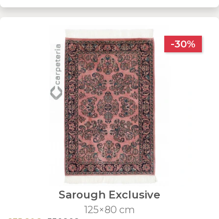
-30%
Sarough Exclusive
125×80 cm