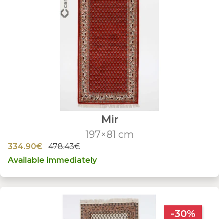
Mir
197×81 cm
334.90€
478.43€
Available immediately
-30%