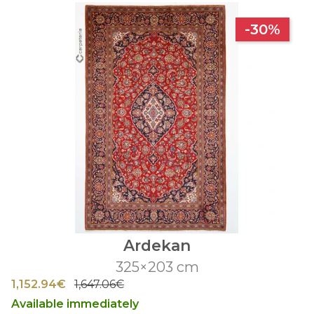
-30%
Ardekan
325×203 cm
1,152.94€
1,647.06€
Available immediately