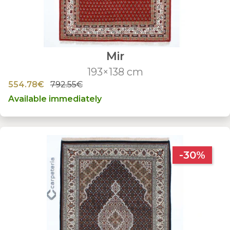
Mir
193×138 cm
554.78€
792.55€
Available immediately
-30%