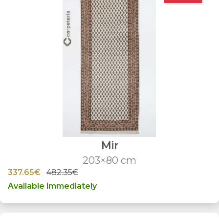
Mir
203×80 cm
337.65€
482.35€
Available immediately