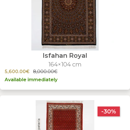
Isfahan Royal
164×104 cm
5,600.00€
8,000.00€
Available immediately
-30%