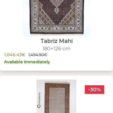
Tabriz Mahi
180×126 cm
1,046.43€
1,494.90€
Available immediately
-30%