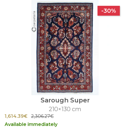
-30%
Sarough Super
210×130 cm
1,614.39€
2,306.27€
Available immediately