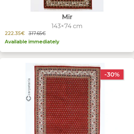
Mir
143×74 cm
222.35€
317.65€
Available immediately
-30%