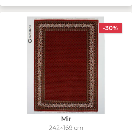
-30%
Mir
242×169 cm