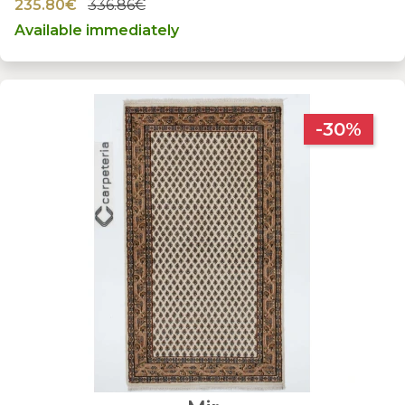
235.80€
336.86€
Available immediately
-30%