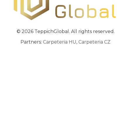
© 2026 TeppichGlobal. All rights reserved.
Partners:
Carpeteria HU
,
Carpeteria CZ