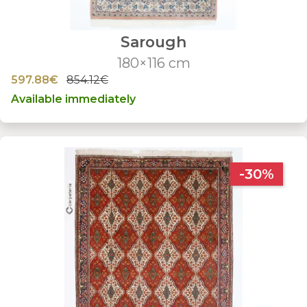
Sarough
180×116 cm
597.88€
854.12€
Available immediately
-30%