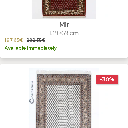
Mir
138×69 cm
197.65€
282.35€
Available immediately
-30%