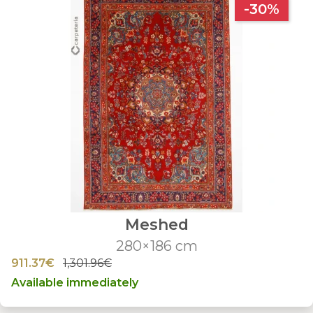
-30%
Meshed
280×186 cm
911.37€
1,301.96€
Available immediately