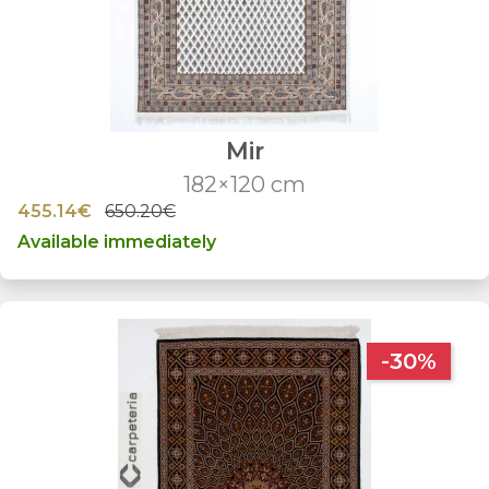
Mir
182×120 cm
455.14€
650.20€
Available immediately
-30%