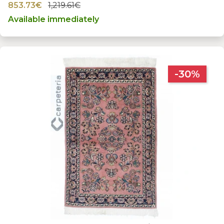
853.73€
1,219.61€
Available immediately
-30%