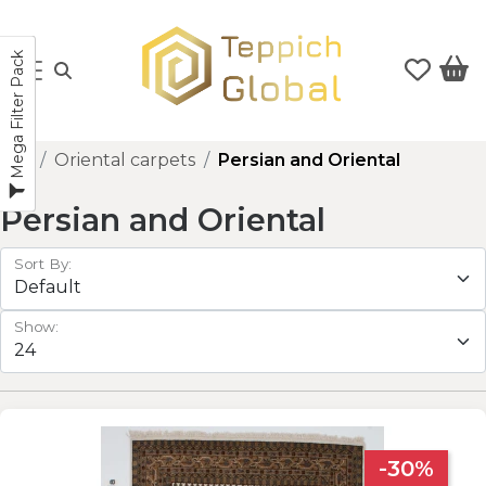
Mega Filter Pack
Oriental carpets
Persian and Oriental
Persian and Oriental
Sort By:
Show:
-30%