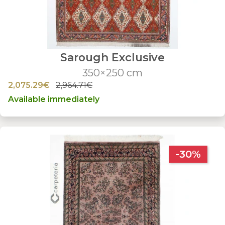
Sarough Exclusive
350×250 cm
2,075.29€
2,964.71€
Available immediately
-30%