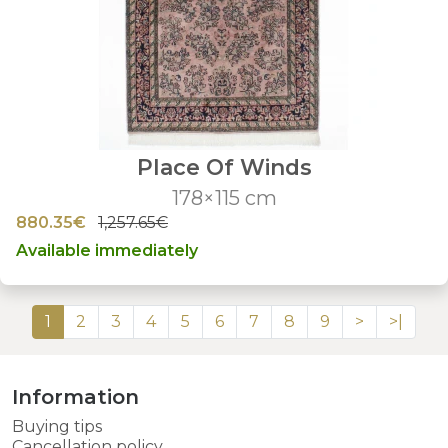
Place Of Winds
178×115 cm
880.35€
1,257.65€
Available immediately
1
2
3
4
5
6
7
8
9
>
>|
Information
Buying tips
Cancellation policy