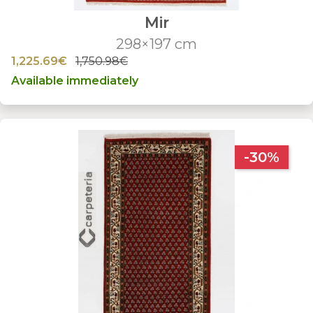
Mir
298×197 cm
1,225.69€
1,750.98€
Available immediately
-30%