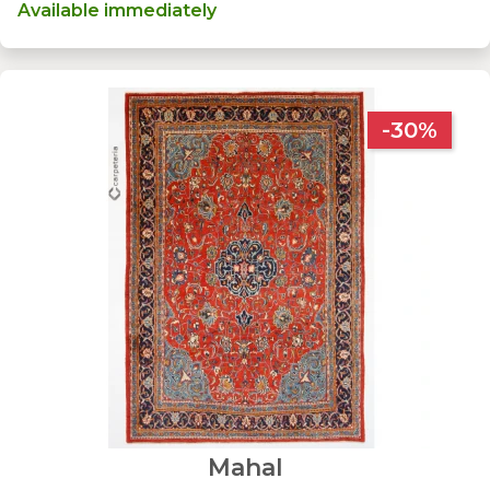
Available immediately
-30%
Mahal