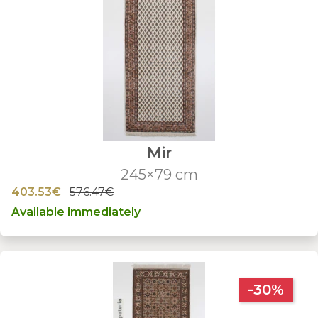
Mir
245×79 cm
403.53€
576.47€
Available immediately
-30%