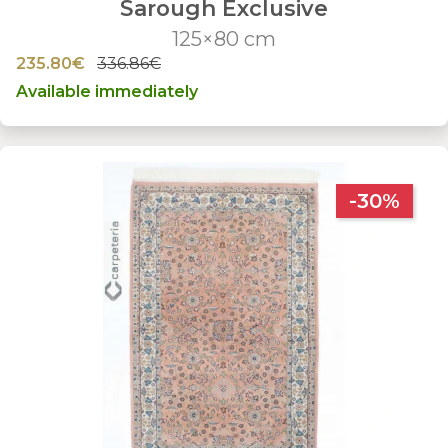
Sarough Exclusive
125×80 cm
235.80€
336.86€
Available immediately
-30%