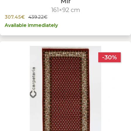
Mir
161×92 cm
307.45€
439.22€
Available immediately
-30%