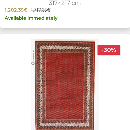
317×217 cm
1,202.35€
1,717.65€
Available immediately
-30%