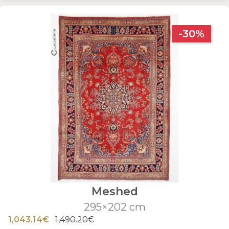
-30%
Meshed
295×202 cm
1,043.14€
1,490.20€