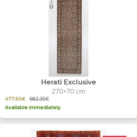
Herati Exclusive
270×70 cm
477.65€
682.35€
Available immediately