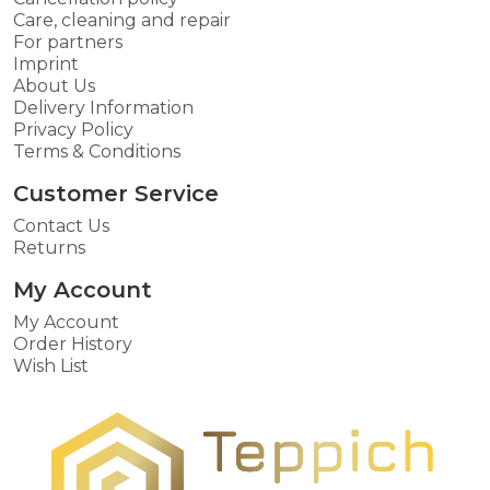
Care, cleaning and repair
For partners
Imprint
About Us
Delivery Information
Privacy Policy
Terms & Conditions
Customer Service
Contact Us
Returns
My Account
My Account
Order History
Wish List