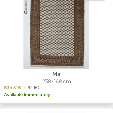
Mir
238×168 cm
834.51€
1,192.16€
Available immediately