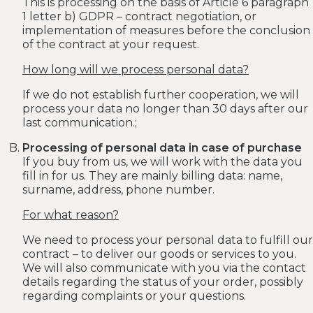
This is processing on the basis of Article 6 paragraph
1 letter b) GDPR – contract negotiation, or
implementation of measures before the conclusion
of the contract at your request.
How long will we process personal data?
If we do not establish further cooperation, we will
process your data no longer than 30 days after our
last communication.;
Processing of personal data in case of purchase
If you buy from us, we will work with the data you
fill in for us. They are mainly billing data: name,
surname, address, phone number.
For what reason?
We need to process your personal data to fulfill our
contract – to deliver our goods or services to you.
We will also communicate with you via the contact
details regarding the status of your order, possibly
regarding complaints or your questions.