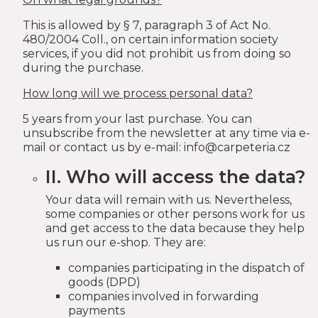
This is allowed by § 7, paragraph 3 of Act No.
480/2004 Coll., on certain information society
services, if you did not prohibit us from doing so
during the purchase.
How long will we process personal data?
5 years from your last purchase. You can
unsubscribe from the newsletter at any time via e-
mail or contact us by e-mail: info@carpeteria.cz
II. Who will access the data?
Your data will remain with us. Nevertheless,
some companies or other persons work for us
and get access to the data because they help
us run our e-shop. They are:
companies participating in the dispatch of
goods (DPD)
companies involved in forwarding
payments