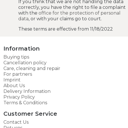
If you think that we are not handling the data
correctly, you have the right to file a complaint
with the
office for the protection of personal
data
, or with your claims go to court.
These terms are effective from 11/18/2022
Information
Buying tips
Cancellation policy
Care, cleaning and repair
For partners
Imprint
About Us
Delivery Information
Privacy Policy
Terms & Conditions
Customer Service
Contact Us
Returns