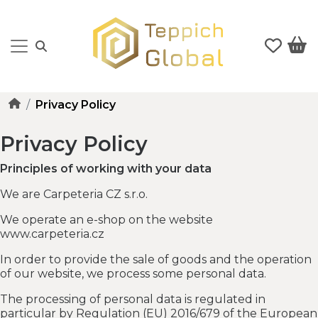
Privacy Policy
Privacy Policy
Principles of working with your data
We are Carpeteria CZ s.r.o.
We operate an e-shop on the website
www.carpeteria.cz
In order to provide the sale of goods and the operation
of our website, we process some personal data.
The processing of personal data is regulated in
particular by Regulation (EU) 2016/679 of the European