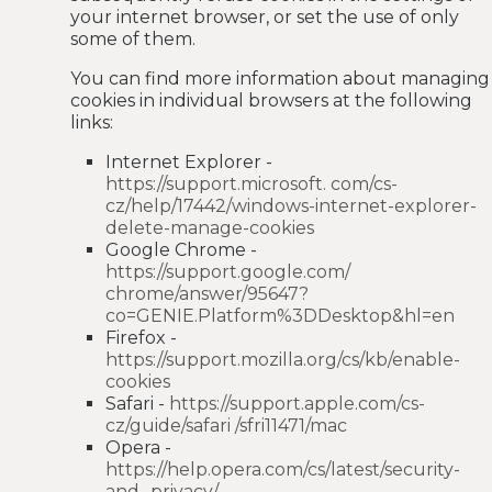
your internet browser, or set the use of only
some of them.
You can find more information about managing
cookies in individual browsers at the following
links:
Internet Explorer -
https://support.microsoft. com/cs-
cz/help/17442/windows-internet-explorer-
delete-manage-cookies
Google Chrome -
https://support.google.com/
chrome/answer/95647?
co=GENIE.Platform%3DDesktop&hl=en
Firefox -
https://support.mozilla.org/cs/kb/enable-
cookies
Safari -
https://support.apple.com/cs-
cz/guide/safari /sfri11471/mac
Opera -
https://help.opera.com/cs/latest/security-
and- privacy/