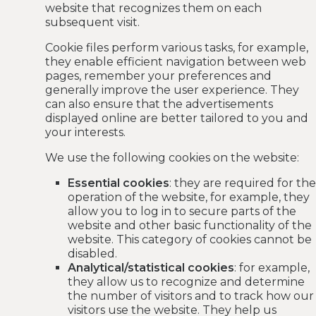
website that recognizes them on each
subsequent visit.
Cookie files perform various tasks, for example,
they enable efficient navigation between web
pages, remember your preferences and
generally improve the user experience. They
can also ensure that the advertisements
displayed online are better tailored to you and
your interests.
We use the following cookies on the website:
Essential cookies
: they are required for the
operation of the website, for example, they
allow you to log in to secure parts of the
website and other basic functionality of the
website. This category of cookies cannot be
disabled.
Analytical/statistical cookies
: for example,
they allow us to recognize and determine
the number of visitors and to track how our
visitors use the website. They help us