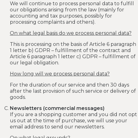
We will continue to process personal data to fulfill
our obligations arising from the law (mainly for
accounting and tax purposes, possibly for
processing complaints and others).
On what legal basis do we process personal data?
This is processing on the basis of Article 6 paragraph
1 letter b) GDPR – fulfillment of the contract and
Article 6 paragraph 1 letter c) GDPR – fulfillment of
our legal obligation.
How long will we process personal data?
For the duration of our service and then 30 days
after the last provision of such service or delivery of
goods.
Newsletters (commercial messages)
If you are a shopping customer and you did not opt
​​us out at the time of purchase, we will use your
email address to send our newsletters.
On what legal grounds?