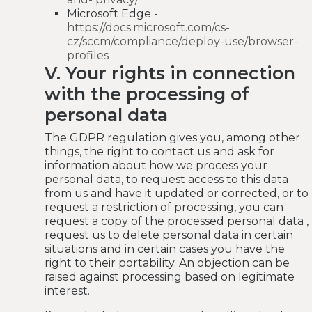
Microsoft Edge -
https://docs.microsoft.com/cs-
cz/sccm/compliance/deploy-use/browser-
profiles
V. Your rights in connection
with the processing of
personal data
The GDPR regulation gives you, among other
things, the right to contact us and ask for
information about how we process your
personal data, to request access to this data
from us and have it updated or corrected, or to
request a restriction of processing, you can
request a copy of the processed personal data ,
request us to delete personal data in certain
situations and in certain cases you have the
right to their portability. An objection can be
raised against processing based on legitimate
interest.