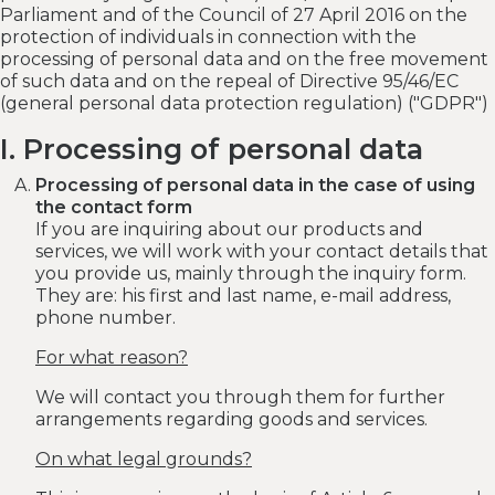
Parliament and of the Council of 27 April 2016 on the
protection of individuals in connection with the
processing of personal data and on the free movement
of such data and on the repeal of Directive 95/46/EC
(general personal data protection regulation) ("GDPR")
I. Processing of personal data
Processing of personal data in the case of using
the contact form
If you are inquiring about our products and
services, we will work with your contact details that
you provide us, mainly through the inquiry form.
They are: his first and last name, e-mail address,
phone number.
For what reason?
We will contact you through them for further
arrangements regarding goods and services.
On what legal grounds?