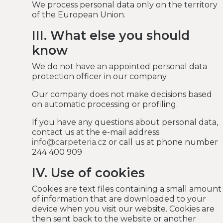
We process personal data only on the territory
of the European Union.
III. What else you should
know
We do not have an appointed personal data
protection officer in our company.
Our company does not make decisions based
on automatic processing or profiling.
If you have any questions about personal data,
contact us at the e-mail address
info@carpeteria.cz
or call us at phone number
244 400 909
IV. Use of cookies
Cookies are text files containing a small amount
of information that are downloaded to your
device when you visit our website. Cookies are
then sent back to the website or another