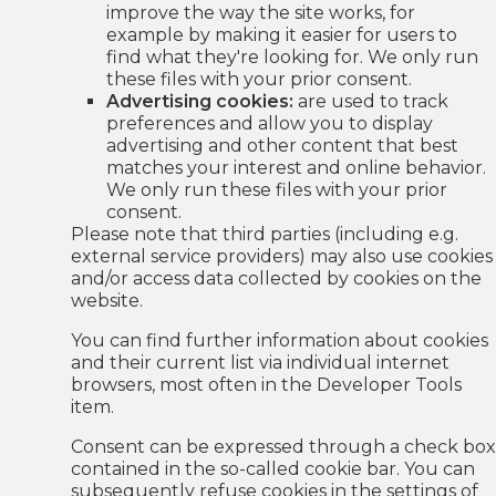
improve the way the site works, for
example by making it easier for users to
find what they're looking for. We only run
these files with your prior consent.
Advertising cookies:
are used to track
preferences and allow you to display
advertising and other content that best
matches your interest and online behavior.
We only run these files with your prior
consent.
Please note that third parties (including e.g.
external service providers) may also use cookies
and/or access data collected by cookies on the
website.
You can find further information about cookies
and their current list via individual internet
browsers, most often in the Developer Tools
item.
Consent can be expressed through a check box
contained in the so-called cookie bar. You can
subsequently refuse cookies in the settings of