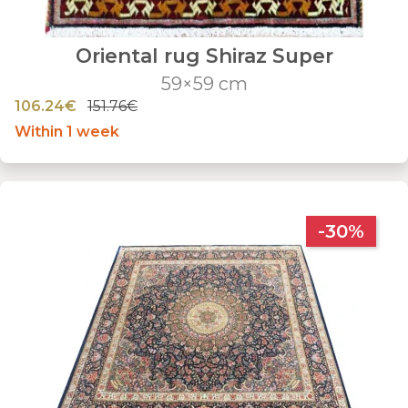
Oriental rug Shiraz Super
59×59 cm
106.24€
151.76€
Within 1 week
-30%