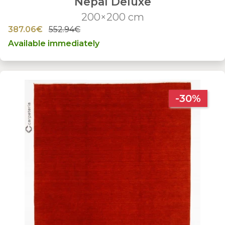
Nepal Deluxe
200×200 cm
387.06€
552.94€
Available immediately
-30%