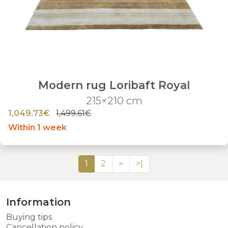
Modern rug Loribaft Royal
215×210 cm
1,049.73€
1,499.61€
Within 1 week
1
2
>
>|
Information
Buying tips
Cancellation policy