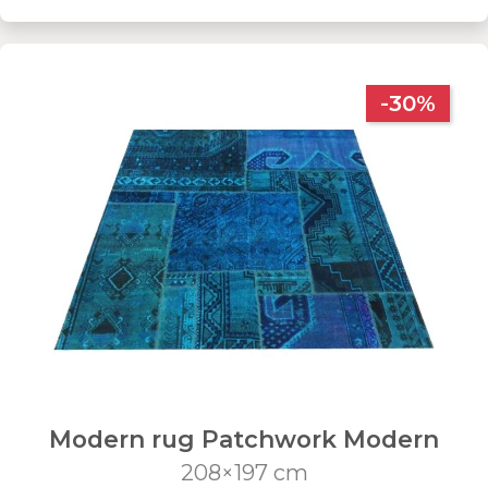
-30%
Modern rug Patchwork Modern
208×197 cm