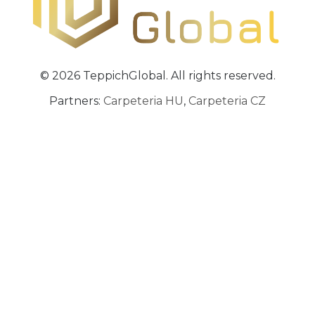
© 2026 TeppichGlobal. All rights reserved.
Partners:
Carpeteria HU
,
Carpeteria CZ