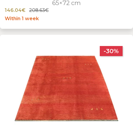
65×72 cm
146.04€
208.63€
Within 1 week
-30%