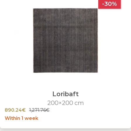
-30%
Loribaft
200×200 cm
890.24€
1,271.76€
Within 1 week