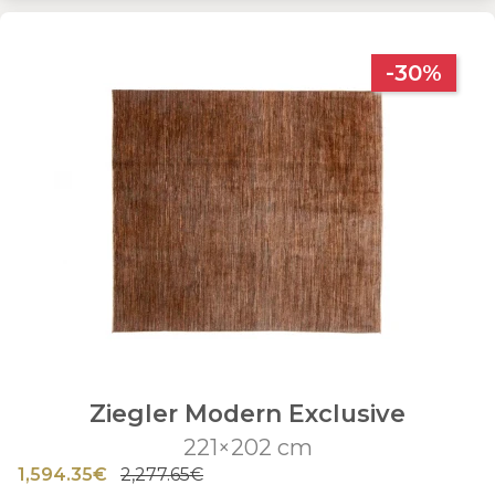
-30%
Ziegler Modern Exclusive
221×202 cm
1,594.35€
2,277.65€