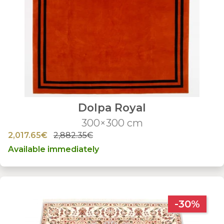
Dolpa Royal
300×300 cm
2,017.65€
2,882.35€
Available immediately
-30%