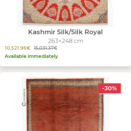
Kashmir Silk/Silk Royal
263×248 cm
10,521.96€
15,031.37€
Available immediately
-30%