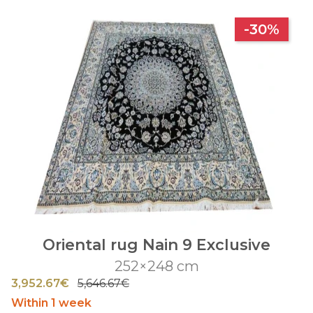
-30%
Oriental rug Nain 9 Exclusive
252×248 cm
3,952.67€
5,646.67€
Within 1 week