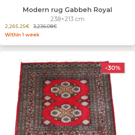
Modern rug Gabbeh Royal
238×213 cm
2,265.25€
3,236.08€
Within 1 week
-30%