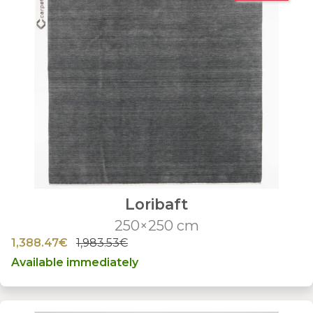
Loribaft
250×250 cm
1,388.47€
1,983.53€
Available immediately