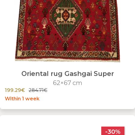
Oriental rug Gashgai Super
62×67 cm
199.29€
284.71€
Within 1 week
-30%