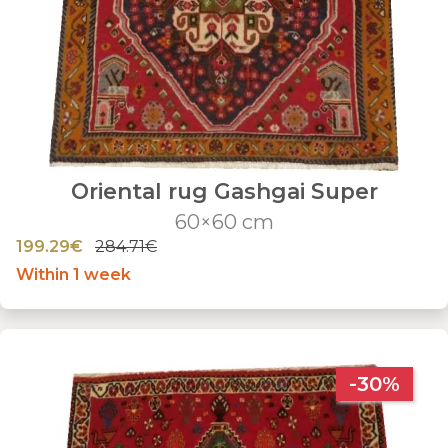
Oriental rug Gashgai Super
60×60 cm
199.29€
284.71€
Within 1 week
-30%