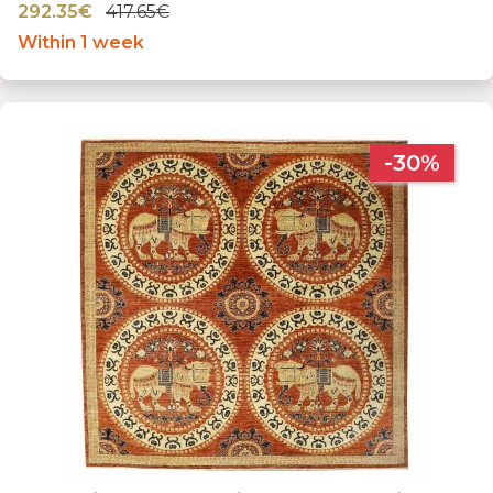
292.35€
417.65€
Within 1 week
-30%