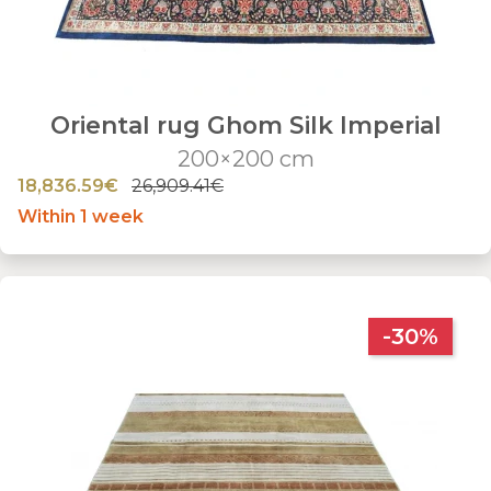
Oriental rug Ghom Silk Imperial
200×200 cm
18,836.59€
26,909.41€
Within 1 week
-30%