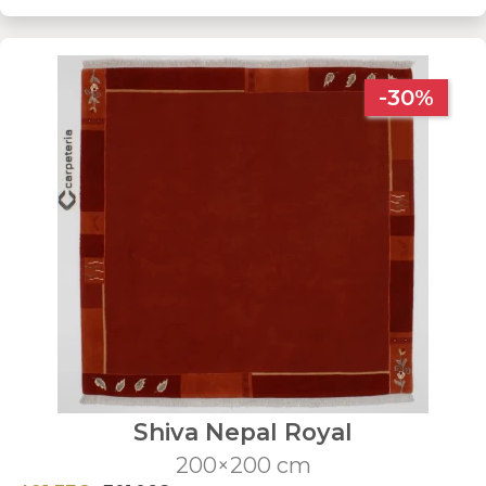
-30%
Shiva Nepal Royal
200×200 cm