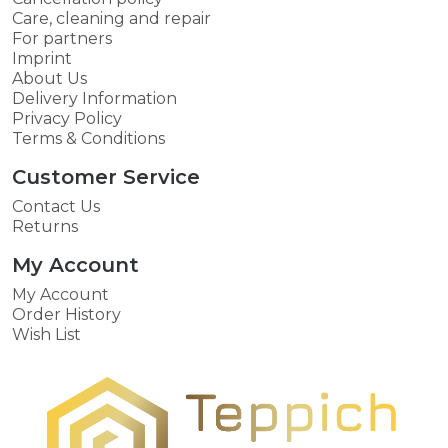
Care, cleaning and repair
For partners
Imprint
About Us
Delivery Information
Privacy Policy
Terms & Conditions
Customer Service
Contact Us
Returns
My Account
My Account
Order History
Wish List