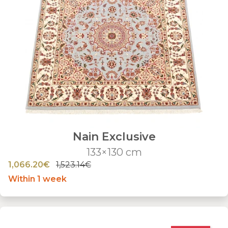
Nain Exclusive
133×130 cm
1,066.20€
1,523.14€
Within 1 week