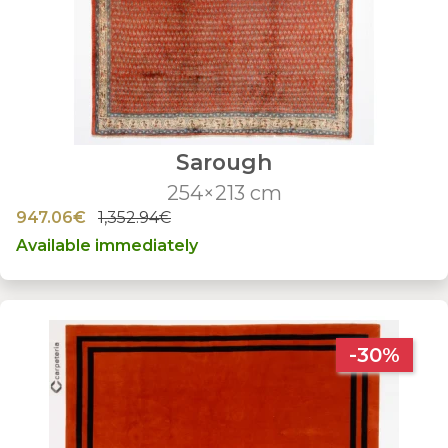
Sarough
254×213 cm
947.06€
1,352.94€
Available immediately
-30%