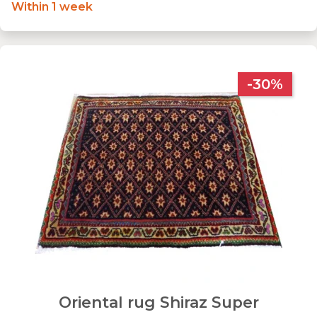
Within 1 week
-30%
Oriental rug Shiraz Super