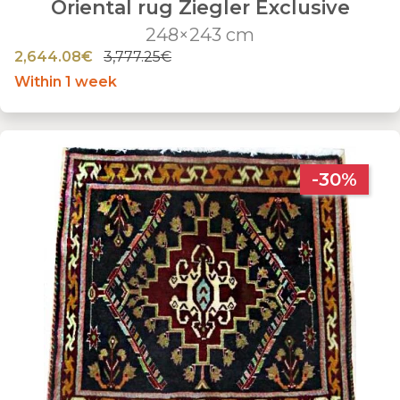
Oriental rug Ziegler Exclusive
248×243 cm
2,644.08€
3,777.25€
Within 1 week
-30%