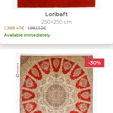
Loribaft
250×250 cm
1,388.47€
1,983.53€
Available immediately
-30%