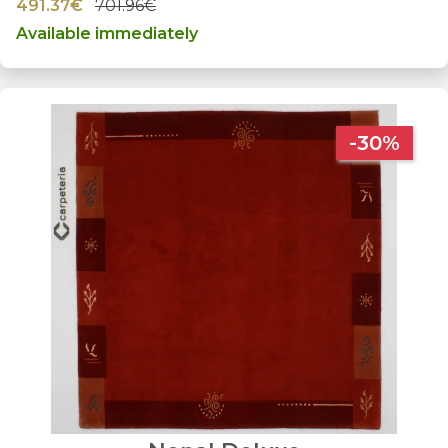
491.37€
701.96€
Available immediately
-30%