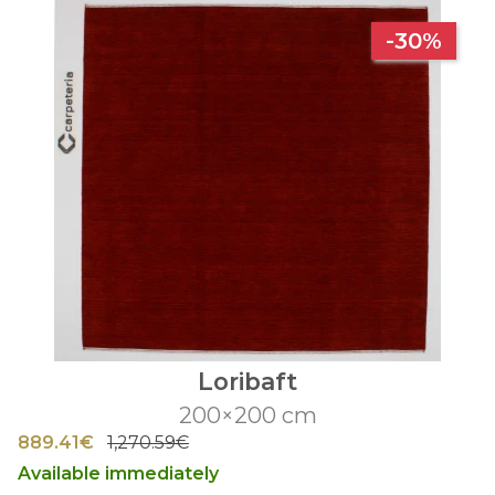
-30%
Loribaft
200×200 cm
889.41€
1,270.59€
Available immediately