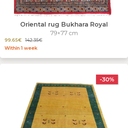
Oriental rug Bukhara Royal
79×77 cm
99.65€
142.35€
Within 1 week
-30%