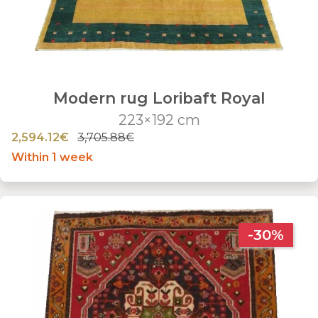
Modern rug Loribaft Royal
223×192 cm
2,594.12€
3,705.88€
Within 1 week
-30%