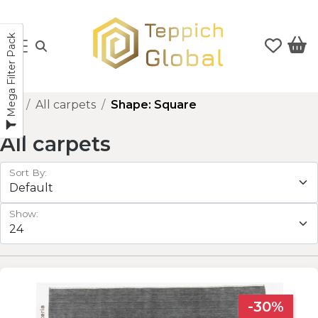
Mega Filter Pack
All carpets
Shape: Square
All carpets
Sort By:
Show:
-30%