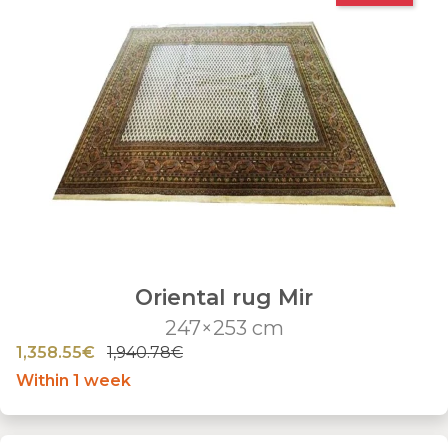
Oriental rug Mir
247×253 cm
1,358.55€
1,940.78€
Within 1 week