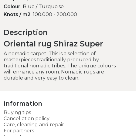
Colour:
Blue / Turquoise
Knots / m2:
100.000 - 200.000
Description
Oriental rug Shiraz Super
A nomadic carpet. This is a selection of
masterpieces traditionally produced by
traditional nomadic tribes. The unique colours
will enhance any room. Nomadic rugs are
durable and very easy to clean.
Information
Buying tips
Cancellation policy
Care, cleaning and repair
For partners