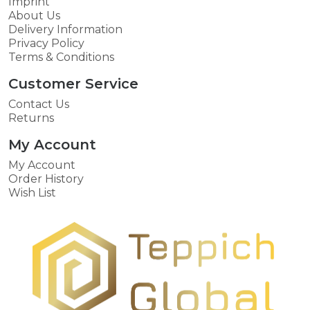
Imprint
About Us
Delivery Information
Privacy Policy
Terms & Conditions
Customer Service
Contact Us
Returns
My Account
My Account
Order History
Wish List