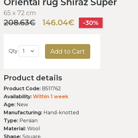
Oriental rug Shiraz Super
65 x 72 cm
208.63€
146.04€
-30%
Add to Cart
Qty
Product details
Product Code:
B511762
Availability:
Within 1 week
Age:
New
Manufacturing:
Hand-knotted
Type:
Persian
Material:
Wool
Shape:
Square