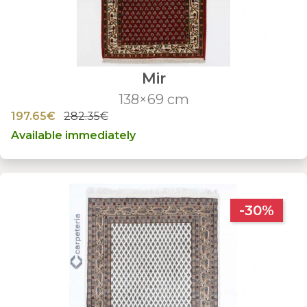
Mir
138×69 cm
197.65€
282.35€
Available immediately
-30%