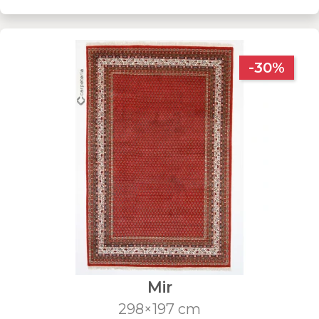
-30%
Mir
298×197 cm