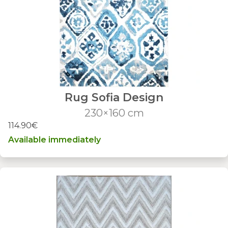
Rug Sofia Design
230×160 cm
114.90€
Available immediately