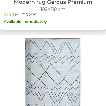
Modern rug Garous Premium
182×118 cm
220.71€
315.29€
Available immediately