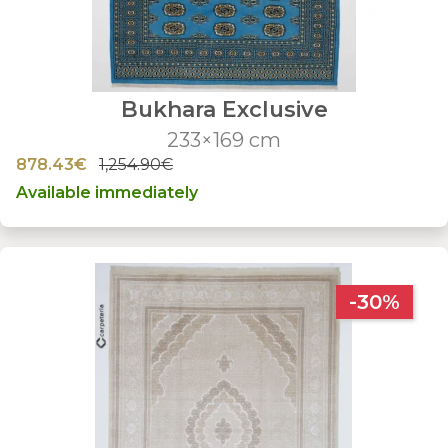
Bukhara Exclusive
233×169 cm
878.43€
1,254.90€
Available immediately
-30%