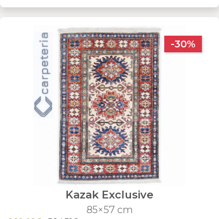
-30%
Kazak Exclusive
85×57 cm