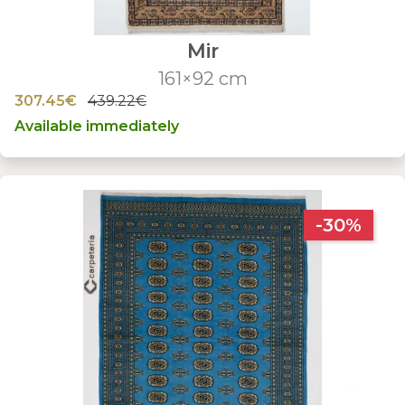
Mir
161×92 cm
307.45€
439.22€
Available immediately
-30%