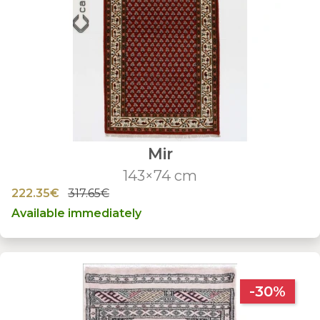
Mir
143×74 cm
222.35€
317.65€
Available immediately
-30%