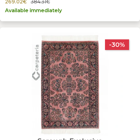
269.02€
384.31€
Available immediately
-30%