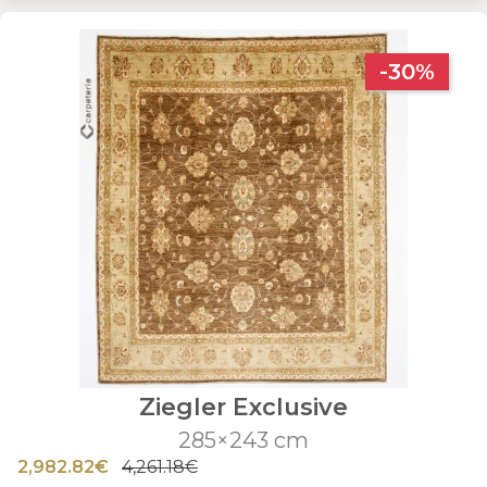
-30%
Ziegler Exclusive
285×243 cm
2,982.82€
4,261.18€