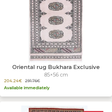
Oriental rug Bukhara Exclusive
85×56 cm
204.24€
291.76€
Available immediately