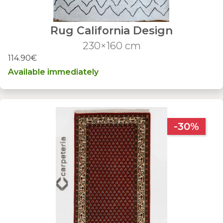
Rug California Design
230×160 cm
114.90€
Available immediately
-30%