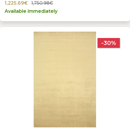
1,225.69€
1,750.98€
Available immediately
-30%