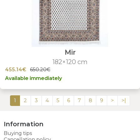
Mir
182×120 cm
455.14€
650.20€
Available immediately
1
2
3
4
5
6
7
8
9
>
>|
Information
Buying tips
Cancellation policy