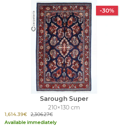
-30%
Sarough Super
210×130 cm
1,614.39€
2,306.27€
Available immediately