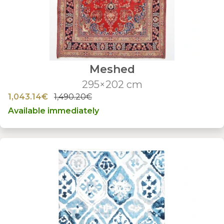
Meshed
295×202 cm
1,043.14€
1,490.20€
Available immediately