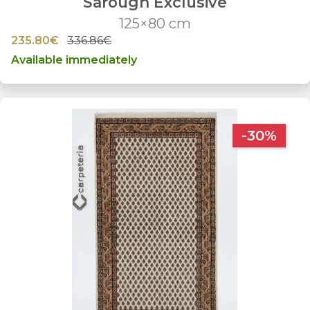
Sarough Exclusive
125×80 cm
235.80€
336.86€
Available immediately
-30%