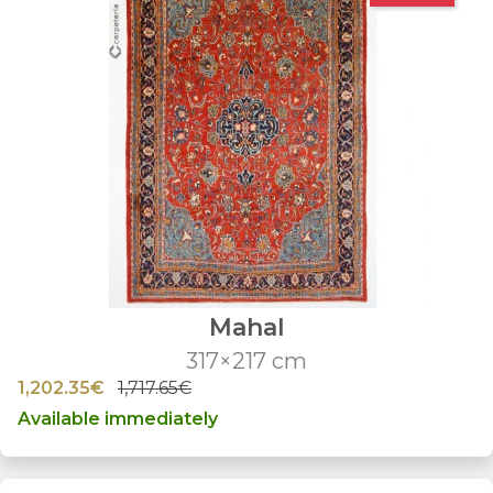
Mahal
317×217 cm
1,202.35€
1,717.65€
Available immediately