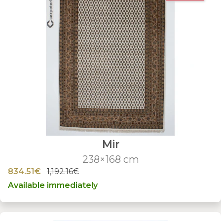
Mir
238×168 cm
834.51€
1,192.16€
Available immediately