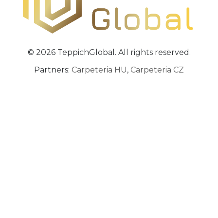
© 2026 TeppichGlobal. All rights reserved.
Partners:
Carpeteria HU
,
Carpeteria CZ