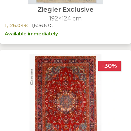
Ziegler Exclusive
192×124 cm
1,126.04€
1,608.63€
Available immediately
-30%