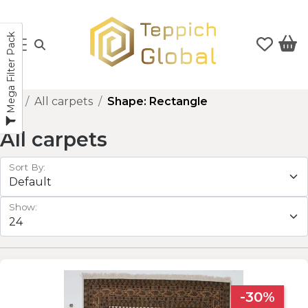
Mega Filter Pack
All carpets
Shape: Rectangle
All carpets
Sort By:
Show:
-30%