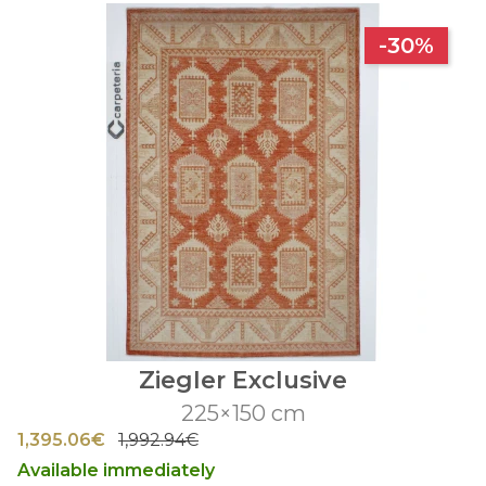
-30%
Ziegler Exclusive
225×150 cm
1,395.06€
1,992.94€
Available immediately