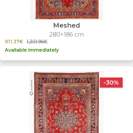
Meshed
280×186 cm
911.37€
1,301.96€
Available immediately
-30%