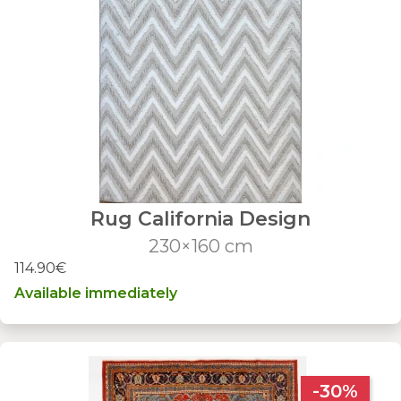
Rug California Design
230×160 cm
114.90€
Available immediately
-30%