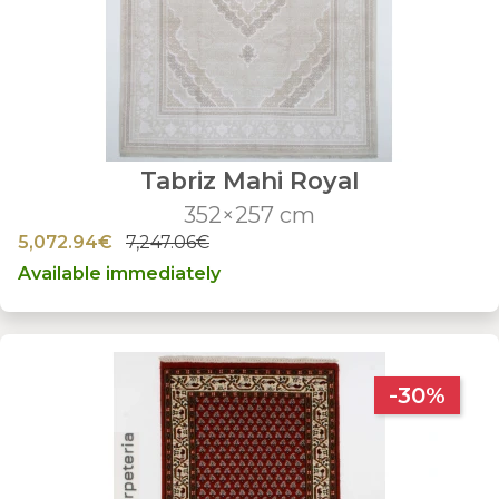
Tabriz Mahi Royal
352×257 cm
5,072.94€
7,247.06€
Available immediately
-30%