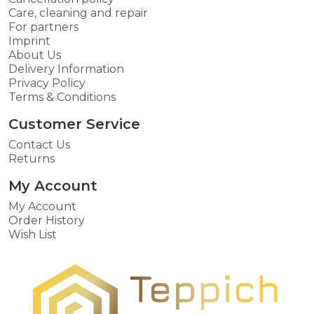
Care, cleaning and repair
For partners
Imprint
About Us
Delivery Information
Privacy Policy
Terms & Conditions
Customer Service
Contact Us
Returns
My Account
My Account
Order History
Wish List