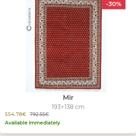
-30%
Mir
193×138 cm
554.78€
792.55€
Available immediately