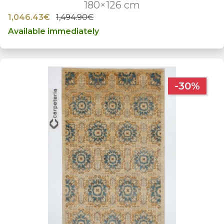
180×126 cm
1,046.43€
1,494.90€
Available immediately
-30%