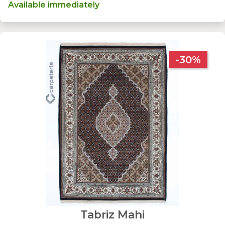
Available immediately
-30%
Tabriz Mahi