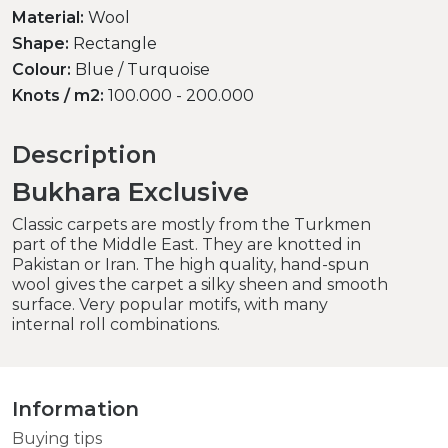
Material:
Wool
Shape:
Rectangle
Colour:
Blue / Turquoise
Knots / m2:
100.000 - 200.000
Description
Bukhara Exclusive
Classic carpets are mostly from the Turkmen
part of the Middle East. They are knotted in
Pakistan or Iran. The high quality, hand-spun
wool gives the carpet a silky sheen and smooth
surface. Very popular motifs, with many
internal roll combinations.
Information
Buying tips