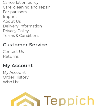
Cancellation policy
Care, cleaning and repair
For partners
Imprint
About Us
Delivery Information
Privacy Policy
Terms & Conditions
Customer Service
Contact Us
Returns
My Account
My Account
Order History
Wish List