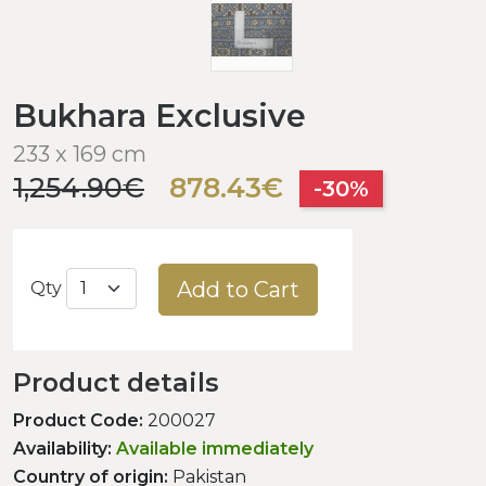
Bukhara Exclusive
233 x 169 cm
1,254.90€
878.43€
-30%
Add to Cart
Qty
Product details
Product Code:
200027
Availability:
Available immediately
Country of origin:
Pakistan