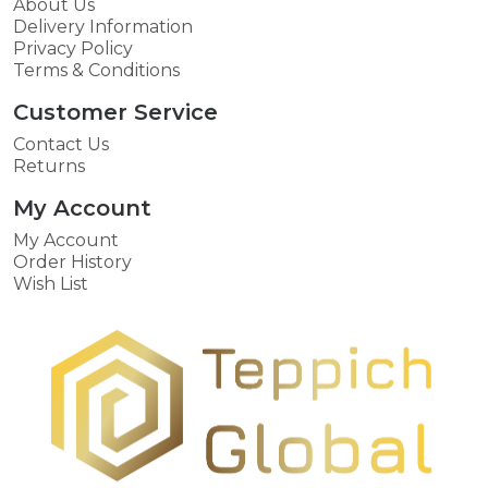
About Us
Delivery Information
Privacy Policy
Terms & Conditions
Customer Service
Contact Us
Returns
My Account
My Account
Order History
Wish List