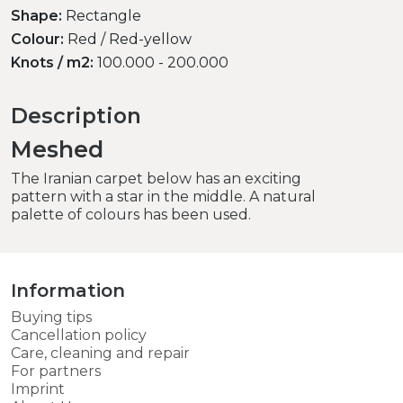
Shape:
Rectangle
Colour:
Red / Red-yellow
Knots / m2:
100.000 - 200.000
Description
Meshed
The Iranian carpet below has an exciting
pattern with a star in the middle. A natural
palette of colours has been used.
Information
Buying tips
Cancellation policy
Care, cleaning and repair
For partners
Imprint