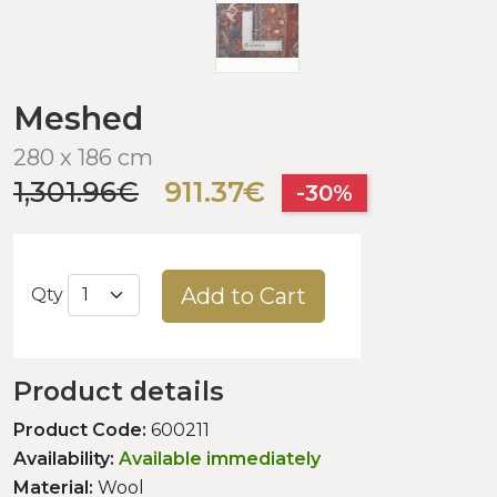
Meshed
280 x 186 cm
1,301.96€
911.37€
-30%
Add to Cart
Qty
Product details
Product Code:
600211
Availability:
Available immediately
Material:
Wool