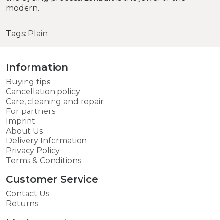
modern.
Tags:
Plain
Information
Buying tips
Cancellation policy
Care, cleaning and repair
For partners
Imprint
About Us
Delivery Information
Privacy Policy
Terms & Conditions
Customer Service
Contact Us
Returns