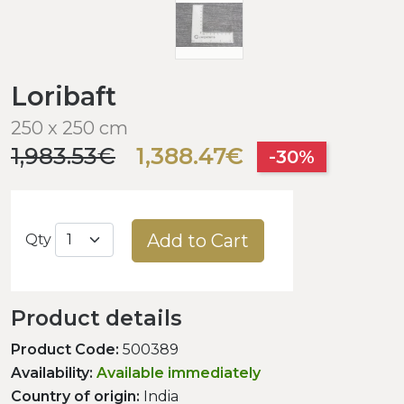
Loribaft
250 x 250 cm
1,983.53€
1,388.47€
-30%
Add to Cart
Qty
Product details
Product Code:
500389
Availability:
Available immediately
Country of origin:
India