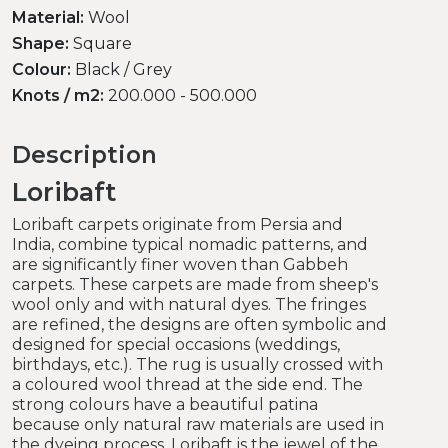
Material:
Wool
Shape:
Square
Colour:
Black / Grey
Knots / m2:
200.000 - 500.000
Description
Loribaft
Loribaft carpets originate from Persia and
India, combine typical nomadic patterns, and
are significantly finer woven than Gabbeh
carpets. These carpets are made from sheep's
wool only and with natural dyes. The fringes
are refined, the designs are often symbolic and
designed for special occasions (weddings,
birthdays, etc.). The rug is usually crossed with
a coloured wool thread at the side end. The
strong colours have a beautiful patina
because only natural raw materials are used in
the dyeing process. Loribaft is the jewel of the