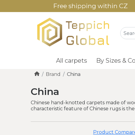
Free shipping within CZ
All carpets
By Sizes & Co
Brand
China
China
Chinese hand-knotted carpets made of wool 
characteristic feature of Chinese rugs is the
Product Compare