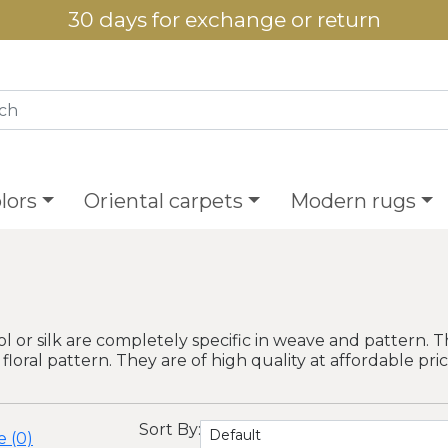
30 days for exchange or return
lors
Oriental carpets
Modern rugs
or silk are completely specific in weave and pattern. 
 floral pattern. They are of high quality at affordable pric
Sort By:
 (0)