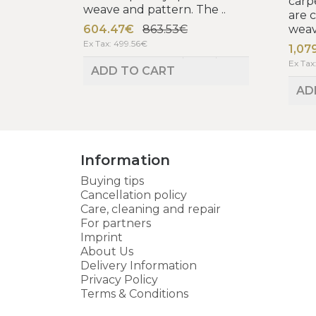
carp
weave and pattern. The ..
are 
604.47€
863.53€
weav
Ex Tax: 499.56€
1,07
Ex Tax
ADD TO CART
AD
Information
Buying tips
Cancellation policy
Care, cleaning and repair
For partners
Imprint
About Us
Delivery Information
Privacy Policy
Terms & Conditions