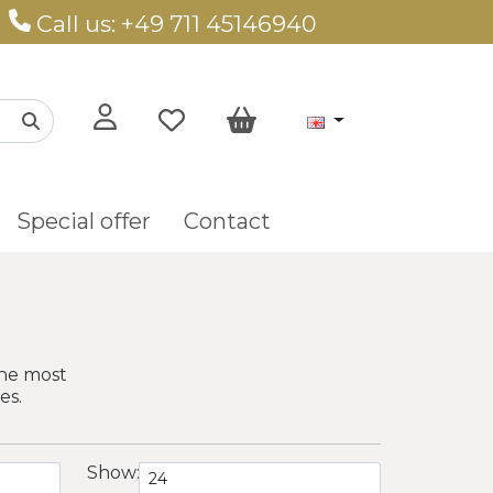
Call us: +49 711 45146940
Special offer
Contact
The most
es.
Show: