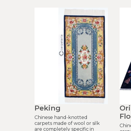
Peking
Or
Flo
Chinese hand-knotted
carpets made of wool or silk
Chin
are completely specific in