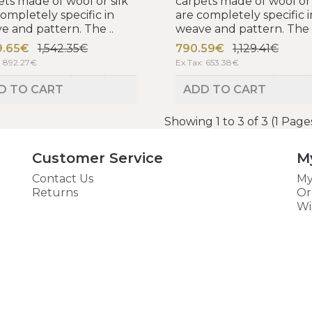
ets made of wool or silk
carpets made of wool or 
completely specific in
are completely specific i
e and pattern. The ..
weave and pattern. The .
9.65€
1,542.35€
790.59€
1,129.41€
: 892.27€
Ex Tax: 653.38€
D TO CART
ADD TO CART
Showing 1 to 3 of 3 (1 Page
Customer Service
M
Contact Us
My
Returns
Or
Wi