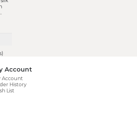
silk
n
.
s)
y Account
 Account
der History
sh List