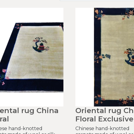
iental rug China
Oriental rug Ch
ral
Floral Exclusive
ese hand-knotted
Chinese hand-knotted