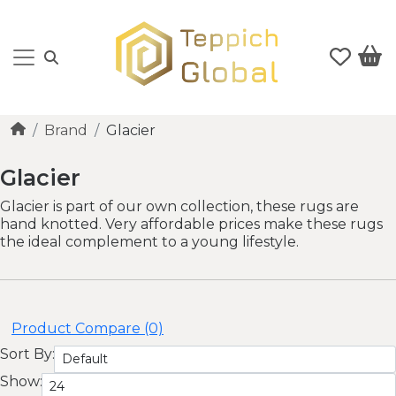
Brand
Glacier
Glacier
Glacier is part of our own collection, these rugs are
hand knotted. Very affordable prices make these rugs
the ideal complement to a young lifestyle.
Product Compare (0)
Sort By:
Show: