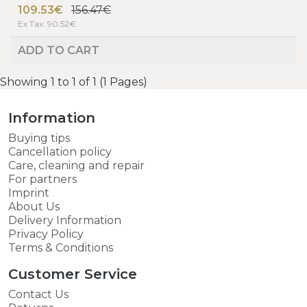
109.53€
156.47€
Ex Tax: 90.52€
ADD TO CART
Showing 1 to 1 of 1 (1 Pages)
Information
Buying tips
Cancellation policy
Care, cleaning and repair
For partners
Imprint
About Us
Delivery Information
Privacy Policy
Terms & Conditions
Customer Service
Contact Us