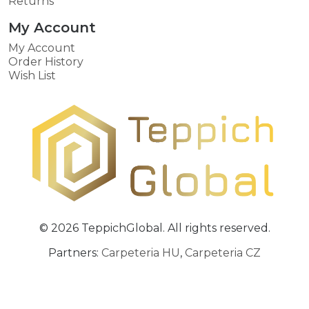
Returns
My Account
My Account
Order History
Wish List
© 2026 TeppichGlobal. All rights reserved.
Partners:
Carpeteria HU
,
Carpeteria CZ