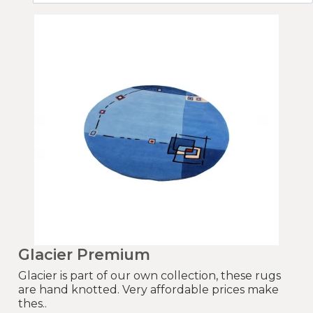
Glacier Premium
Glacier is part of our own collection, these rugs
are hand knotted. Very affordable prices make
thes..