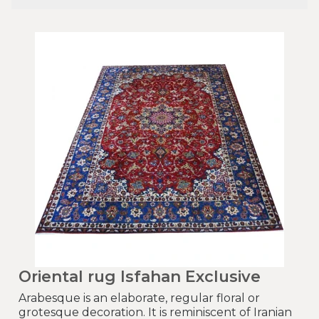
Oriental rug Isfahan Exclusive
Arabesque is an elaborate, regular floral or
grotesque decoration. It is reminiscent of Iranian