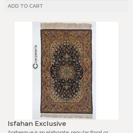
ADD TO CART
Isfahan Exclusive
Arabesque is an elaborate, regular floral or