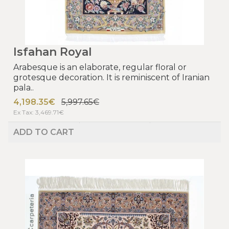
Isfahan Royal
Arabesque is an elaborate, regular floral or
grotesque decoration. It is reminiscent of Iranian
pala..
4,198.35€
5,997.65€
Ex Tax: 3,469.71€
ADD TO CART