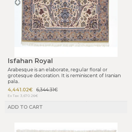
Isfahan Royal
Arabesque is an elaborate, regular floral or
grotesque decoration. It is reminiscent of Iranian
pala..
4,441.02€
6,344.31€
Ex Tax: 3,670.26€
ADD TO CART