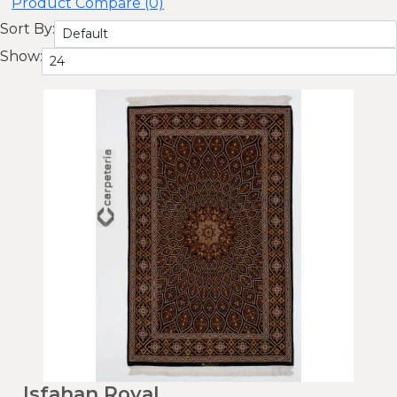
Product Compare (0)
Sort By:
Show:
Isfahan Royal