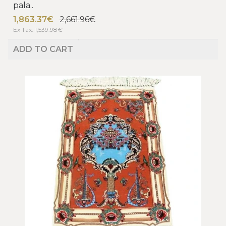
pala..
1,863.37€
2,661.96€
Ex Tax: 1,539.98€
ADD TO CART