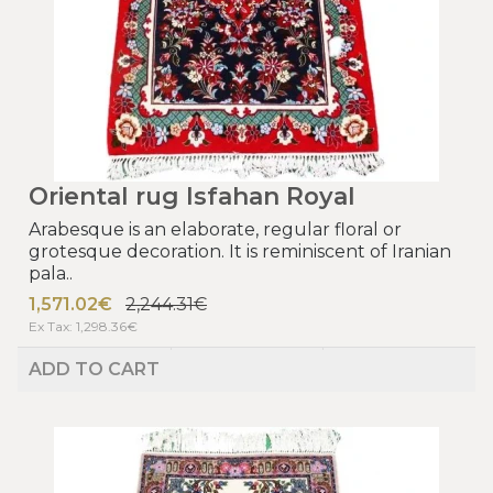
Oriental rug Isfahan Royal
Arabesque is an elaborate, regular floral or
grotesque decoration. It is reminiscent of Iranian
pala..
1,571.02€
2,244.31€
Ex Tax: 1,298.36€
ADD TO CART