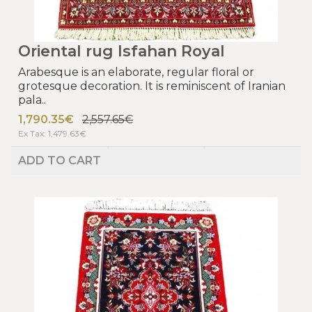
Oriental rug Isfahan Royal
Arabesque is an elaborate, regular floral or
grotesque decoration. It is reminiscent of Iranian
pala..
1,790.35€
2,557.65€
Ex Tax: 1,479.63€
ADD TO CART