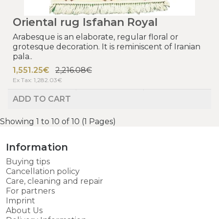
Oriental rug Isfahan Royal
Arabesque is an elaborate, regular floral or
grotesque decoration. It is reminiscent of Iranian
pala..
1,551.25€
2,216.08€
Ex Tax: 1,282.03€
ADD TO CART
Showing 1 to 10 of 10 (1 Pages)
Information
Buying tips
Cancellation policy
Care, cleaning and repair
For partners
Imprint
About Us