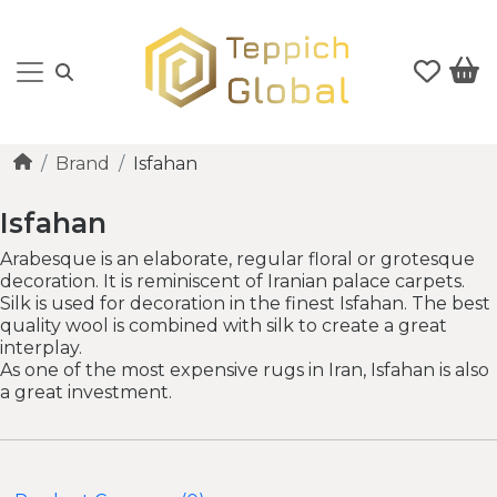
Brand
Isfahan
Isfahan
Arabesque is an elaborate, regular floral or grotesque
decoration. It is reminiscent of Iranian palace carpets.
Silk is used for decoration in the finest Isfahan. The best
quality wool is combined with silk to create a great
interplay.
As one of the most expensive rugs in Iran, Isfahan is also
a great investment.