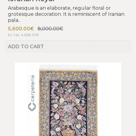
Arabesque is an elaborate, regular floral or
grotesque decoration. It is reminiscent of Iranian
pala..
5,600.00€
8,000.00€
Ex Tax: 4,628.10€
ADD TO CART