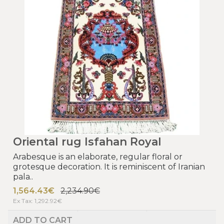
Oriental rug Isfahan Royal
Arabesque is an elaborate, regular floral or
grotesque decoration. It is reminiscent of Iranian
pala..
1,564.43€
2,234.90€
Ex Tax: 1,292.92€
ADD TO CART