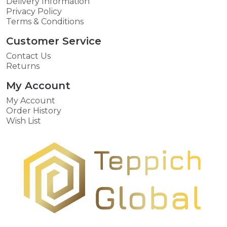
Delivery Information
Privacy Policy
Terms & Conditions
Customer Service
Contact Us
Returns
My Account
My Account
Order History
Wish List