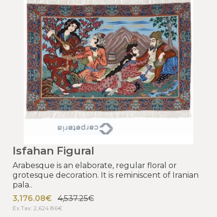
Isfahan Figural
Arabesque is an elaborate, regular floral or
grotesque decoration. It is reminiscent of Iranian
pala..
3,176.08€
4,537.25€
Ex Tax: 2,624.86€