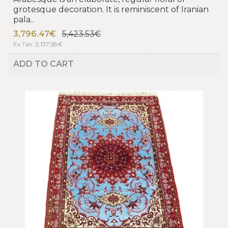
grotesque decoration. It is reminiscent of Iranian
pala..
3,796.47€
5,423.53€
Ex Tax: 3,137.58€
ADD TO CART