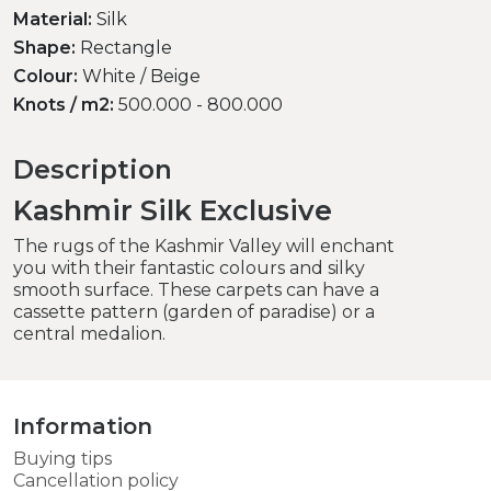
Material:
Silk
Shape:
Rectangle
Colour:
White / Beige
Knots / m2:
500.000 - 800.000
Description
Kashmir Silk Exclusive
The rugs of the Kashmir Valley will enchant
you with their fantastic colours and silky
smooth surface. These carpets can have a
cassette pattern (garden of paradise) or a
central medalion.
Information
Buying tips
Cancellation policy