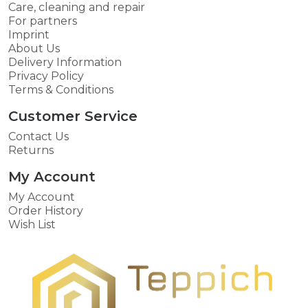
Care, cleaning and repair
For partners
Imprint
About Us
Delivery Information
Privacy Policy
Terms & Conditions
Customer Service
Contact Us
Returns
My Account
My Account
Order History
Wish List