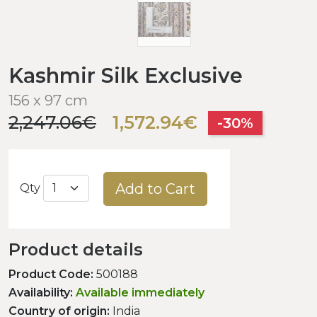
Kashmir Silk Exclusive
156 x 97 cm
2,247.06€
1,572.94€
-30%
Add to Cart
Qty
Product details
Product Code:
500188
Availability:
Available immediately
Country of origin:
India