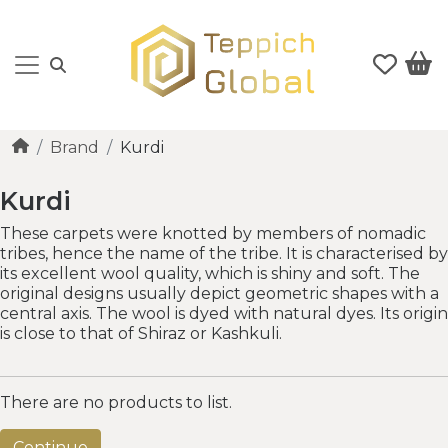
Brand
Kurdi
Kurdi
These carpets were knotted by members of nomadic
tribes, hence the name of the tribe. It is characterised by
its excellent wool quality, which is shiny and soft. The
original designs usually depict geometric shapes with a
central axis. The wool is dyed with natural dyes. Its origin
is close to that of Shiraz or Kashkuli.
There are no products to list.
Continue