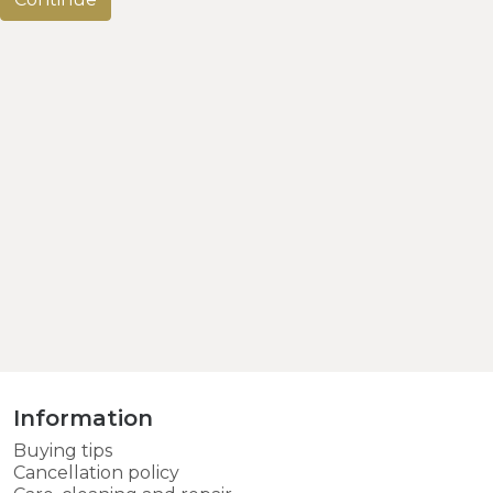
Information
Buying tips
Cancellation policy