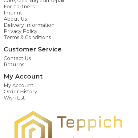
Care, cleaning and repair
For partners
Imprint
About Us
Delivery Information
Privacy Policy
Terms & Conditions
Customer Service
Contact Us
Returns
My Account
My Account
Order History
Wish List