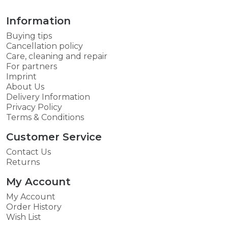
Information
Buying tips
Cancellation policy
Care, cleaning and repair
For partners
Imprint
About Us
Delivery Information
Privacy Policy
Terms & Conditions
Customer Service
Contact Us
Returns
My Account
My Account
Order History
Wish List