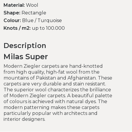
Material:
Wool
Shape:
Rectangle
Colour:
Blue / Turquoise
Knots / m2:
up to 100.000
Description
Milas Super
Modern Ziegler carpets are hand-knotted
from high quality, high-fat wool from the
mountains of Pakistan and Afghanistan. These
carpets are very durable and stain resistant.
The superior wool characterizes the brilliance
of Modern Ziegler carpets. A beautiful palette
of colours is achieved with natural dyes. The
modern patterning makes these carpets
particularly popular with architects and
interior designers.