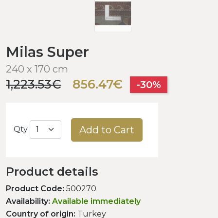
Milas Super
240 x 170 cm
1,223.53€
856.47€
-30%
Add to Cart
Qty
Product details
Product Code:
500270
Availability:
Available immediately
Country of origin:
Turkey