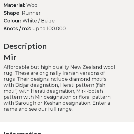
Material:
Wool
Shape:
Runner
Colour:
White / Beige
Knots / m2:
up to 100.000
Description
Mir
Affordable but high quality New Zealand wool
rug. These are originally Iranian versions of
rugs. Their designs include diamond motifs
with Bidjar designation, Herati pattern (fish
motif) with Herati designation, Mir-i-boteh
pattern with Mir designation or floral pattern
with Sarough or Keshan designation. Enter a
name and see our full range.