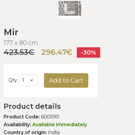
Mir
177 x 80 cm
423.53€
296.47€
-30%
Add to Cart
Qty
Product details
Product Code:
600590
Availability:
Available immediately
Country of origin:
India