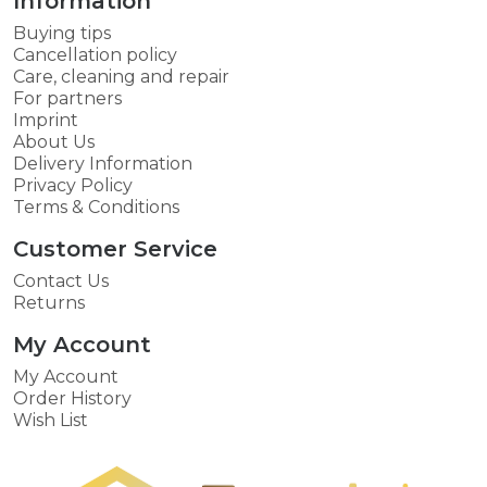
Information
Buying tips
Cancellation policy
Care, cleaning and repair
For partners
Imprint
About Us
Delivery Information
Privacy Policy
Terms & Conditions
Customer Service
Contact Us
Returns
My Account
My Account
Order History
Wish List