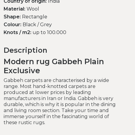
Country of origin:
India
Material:
Wool
Shape:
Rectangle
Colour:
Black / Grey
Knots / m2:
up to 100.000
Description
Modern rug Gabbeh Plain
Exclusive
Gabbeh carpets are characterised by a wide
range. Most hand-knotted carpets are
produced at lower prices by leading
manufacturers in Iran or India. Gabbeh is very
durable, which is why it is popular in the dining
and living room section. Take your time and
immerse yourself in the fascinating world of
these rustic rugs.