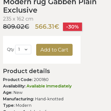
Modern rug Gabbeh Plain
Exclusive
235 x 162 cm
809.02€
566.31€
-30%
Add to Cart
Qty
Product details
Product Code:
200180
Availability:
Available immediately
Age:
New
Manufacturing:
Hand-knotted
Type:
Modern