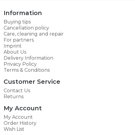
Information
Buying tips
Cancellation policy
Care, cleaning and repair
For partners
Imprint
About Us
Delivery Information
Privacy Policy
Terms & Conditions
Customer Service
Contact Us
Returns
My Account
My Account
Order History
Wish List