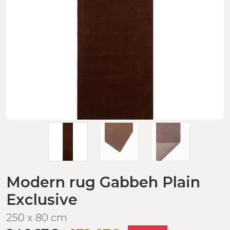
Modern rug Gabbeh Plain
Exclusive
250 x 80 cm