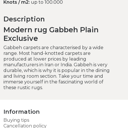
Knots / m2:
up to 100.000
Description
Modern rug Gabbeh Plain
Exclusive
Gabbeh carpets are characterised by a wide
range. Most hand-knotted carpets are
produced at lower prices by leading
manufacturers in Iran or India. Gabbeh is very
durable, which is why it is popular in the dining
and living room section. Take your time and
immerse yourself in the fascinating world of
these rustic rugs.
Information
Buying tips
Cancellation policy