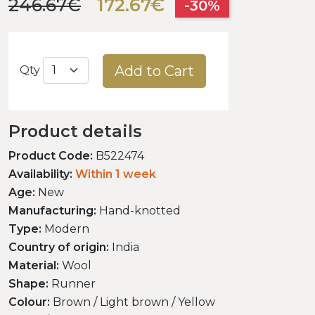
246.67€
172.67€
-30%
Add to Cart
Qty
Product details
Product Code:
B522474
Availability:
Within 1 week
Age:
New
Manufacturing:
Hand-knotted
Type:
Modern
Country of origin:
India
Material:
Wool
Shape:
Runner
Colour:
Brown / Light brown / Yellow