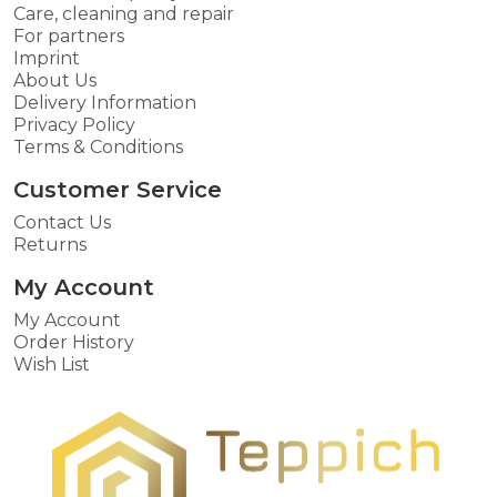
Care, cleaning and repair
For partners
Imprint
About Us
Delivery Information
Privacy Policy
Terms & Conditions
Customer Service
Contact Us
Returns
My Account
My Account
Order History
Wish List