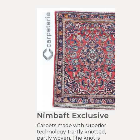
Nimbaft Exclusive
Carpets made with superior
technology. Partly knotted,
partly woven. The knot is