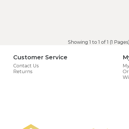
Showing 1 to 1 of 1 (1 Pages
Customer Service
M
Contact Us
My
Returns
Or
Wi