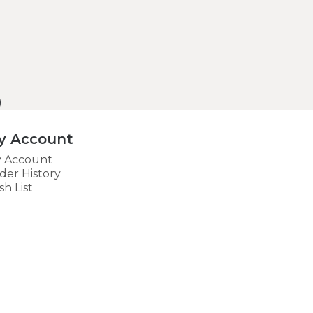
)
y Account
 Account
der History
sh List