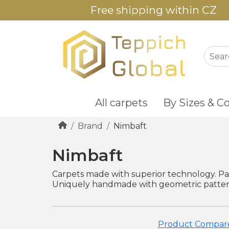
Free shipping within CZ
All carpets
By Sizes & Co
Brand
Nimbaft
Nimbaft
Carpets made with superior technology. Par
Uniquely handmade with geometric patterns
Product Compare