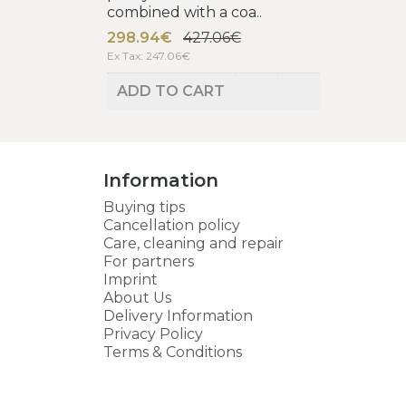
combined with a coa..
298.94€
427.06€
Ex Tax: 247.06€
ADD TO CART
Information
Buying tips
Cancellation policy
Care, cleaning and repair
For partners
Imprint
About Us
Delivery Information
Privacy Policy
Terms & Conditions