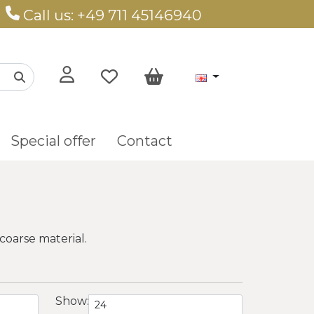
Call us: +49 711 45146940
Special offer
Contact
coarse material.
Show: