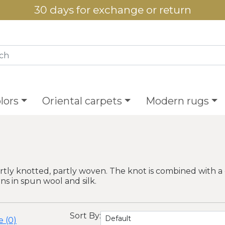
30 days for exchange or return
lors
Oriental carpets
Modern rugs
tly knotted, partly woven. The knot is combined with a 
 in spun wool and silk.
Sort By:
 (0)