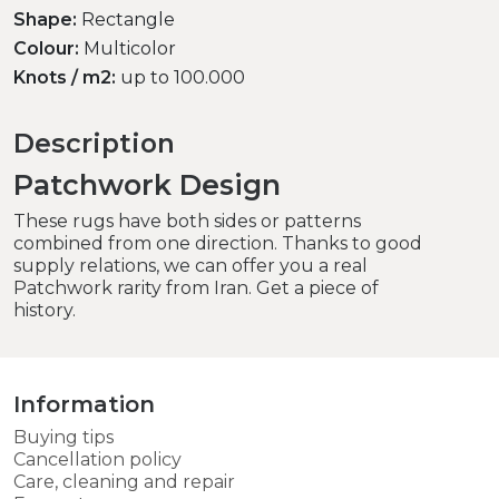
Shape:
Rectangle
Colour:
Multicolor
Knots / m2:
up to 100.000
Description
Patchwork Design
These rugs have both sides or patterns
combined from one direction. Thanks to good
supply relations, we can offer you a real
Patchwork rarity from Iran. Get a piece of
history.
Information
Buying tips
Cancellation policy
Care, cleaning and repair