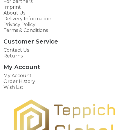
For partners
Imprint
About Us
Delivery Information
Privacy Policy
Terms & Conditions
Customer Service
Contact Us
Returns
My Account
My Account
Order History
Wish List