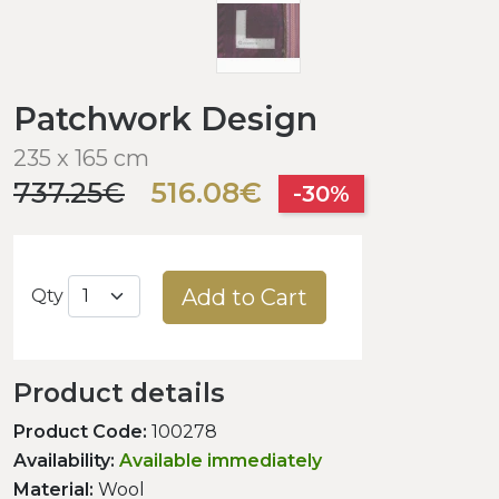
Patchwork Design
235 x 165 cm
737.25€
516.08€
-30%
Add to Cart
Qty
Product details
Product Code:
100278
Availability:
Available immediately
Material:
Wool