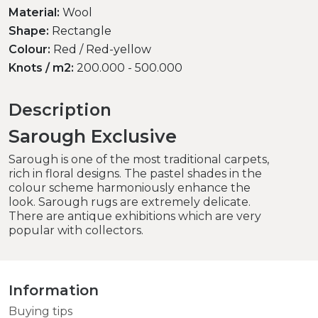
Material:
Wool
Shape:
Rectangle
Colour:
Red / Red-yellow
Knots / m2:
200.000 - 500.000
Description
Sarough Exclusive
Sarough is one of the most traditional carpets,
rich in floral designs. The pastel shades in the
colour scheme harmoniously enhance the
look. Sarough rugs are extremely delicate.
There are antique exhibitions which are very
popular with collectors.
Information
Buying tips