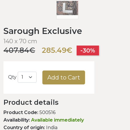
Sarough Exclusive
140 x 70 cm
407.84€
285.49€
-30%
Add to Cart
Qty
Product details
Product Code:
500516
Availability:
Available immediately
Country of origin:
India