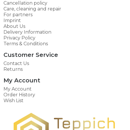
Cancellation policy
Care, cleaning and repair
For partners
Imprint
About Us
Delivery Information
Privacy Policy
Terms & Conditions
Customer Service
Contact Us
Returns
My Account
My Account
Order History
Wish List