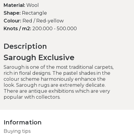
Material:
Wool
Shape:
Rectangle
Colour:
Red / Red-yellow
Knots / m2:
200.000 - 500.000
Description
Sarough Exclusive
Sarough is one of the most traditional carpets,
rich in floral designs. The pastel shades in the
colour scheme harmoniously enhance the
look. Sarough rugs are extremely delicate.
There are antique exhibitions which are very
popular with collectors.
Information
Buying tips