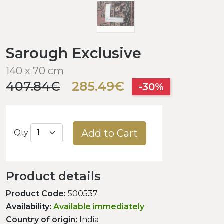
Sarough Exclusive
140 x 70 cm
407.84€
285.49€
-30%
Add to Cart
Qty
Product details
Product Code:
500537
Availability:
Available immediately
Country of origin:
India