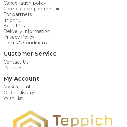
Cancellation policy
Care, cleaning and repair
For partners
Imprint
About Us
Delivery Information
Privacy Policy
Terms & Conditions
Customer Service
Contact Us
Returns
My Account
My Account
Order History
Wish List