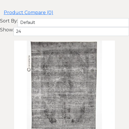
Product Compare (0)
Sort By:
Show: