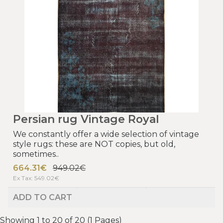
Persian rug Vintage Royal
We constantly offer a wide selection of vintage
style rugs: these are NOT copies, but old,
sometimes..
664.31€
949.02€
Ex Tax: 549.02€
ADD TO CART
Showing 1 to 20 of 20 (1 Pages)