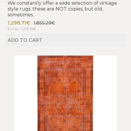
We constantly offer a wide selection of vintage
style rugs: these are NOT copies, but old,
sometimes..
1,298.71€
1,855.29€
Ex Tax: 1,073.31€
ADD TO CART