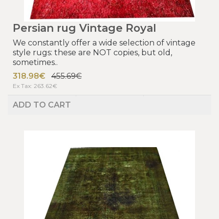
Persian rug Vintage Royal
We constantly offer a wide selection of vintage
style rugs: these are NOT copies, but old,
sometimes..
318.98€
455.69€
Ex Tax: 263.62€
ADD TO CART