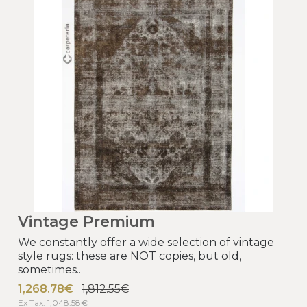
Vintage Premium
We constantly offer a wide selection of vintage
style rugs: these are NOT copies, but old,
sometimes..
1,268.78€
1,812.55€
Ex Tax: 1,048.58€