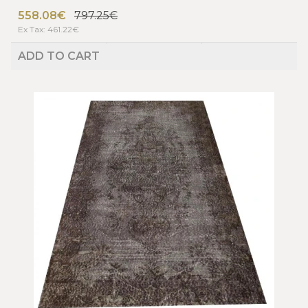
558.08€
797.25€
Ex Tax: 461.22€
ADD TO CART