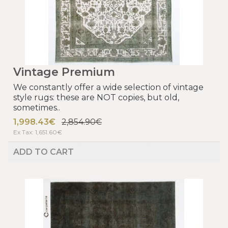
Vintage Premium
We constantly offer a wide selection of vintage
style rugs: these are NOT copies, but old,
sometimes..
1,998.43€
2,854.90€
Ex Tax: 1,651.60€
ADD TO CART