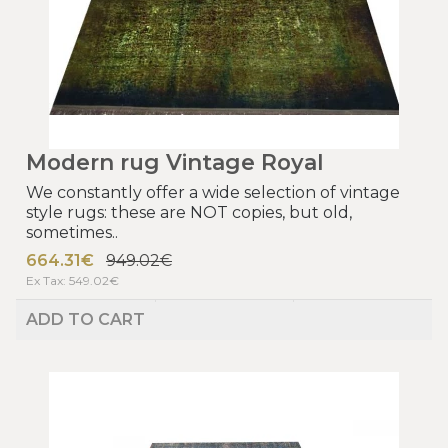
Modern rug Vintage Royal
We constantly offer a wide selection of vintage
style rugs: these are NOT copies, but old,
sometimes..
664.31€
949.02€
Ex Tax: 549.02€
ADD TO CART