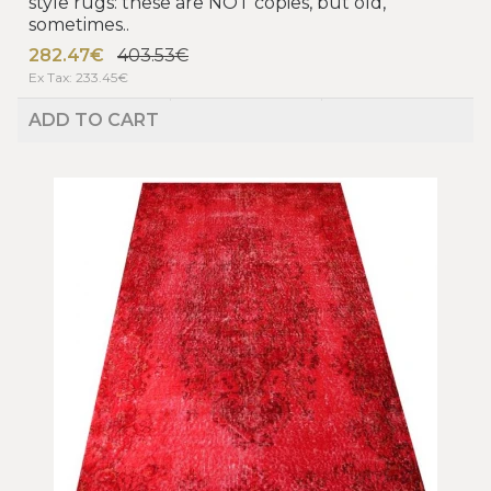
style rugs: these are NOT copies, but old,
sometimes..
282.47€
403.53€
Ex Tax: 233.45€
ADD TO CART