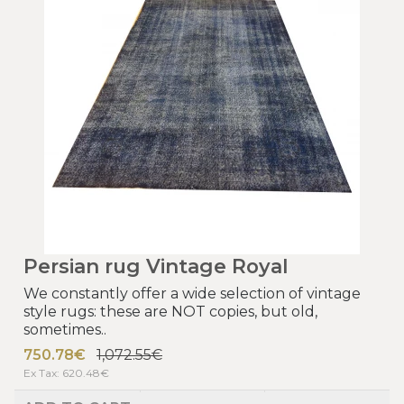
Persian rug Vintage Royal
We constantly offer a wide selection of vintage
style rugs: these are NOT copies, but old,
sometimes..
750.78€
1,072.55€
Ex Tax: 620.48€