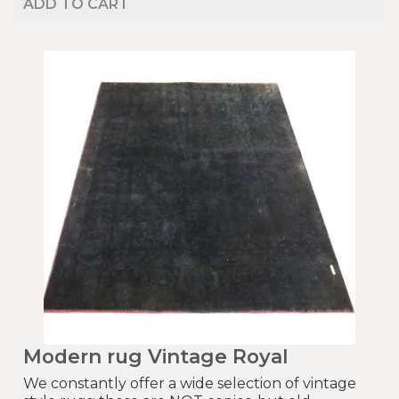
ADD TO CART
Modern rug Vintage Royal
We constantly offer a wide selection of vintage