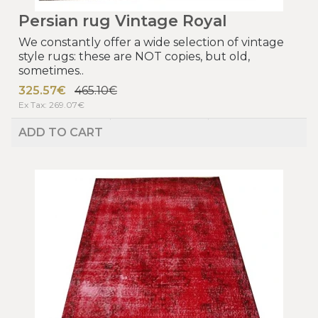
Persian rug Vintage Royal
We constantly offer a wide selection of vintage
style rugs: these are NOT copies, but old,
sometimes..
325.57€
465.10€
Ex Tax: 269.07€
ADD TO CART