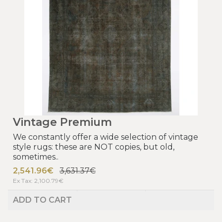
Vintage Premium
We constantly offer a wide selection of vintage
style rugs: these are NOT copies, but old,
sometimes..
2,541.96€
3,631.37€
Ex Tax: 2,100.79€
ADD TO CART