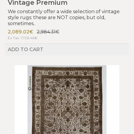
Vintage Premium
We constantly offer a wide selection of vintage
style rugs: these are NOT copies, but old,
sometimes..
2,089.02€
2,984.31€
Ex Tax: 1,726.46€
ADD TO CART