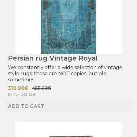
Persian rug Vintage Royal
We constantly offer a wide selection of vintage
style rugs: these are NOT copies, but old,
sometimes..
318.98€
455.69€
Ex Tax: 263.62€
ADD TO CART