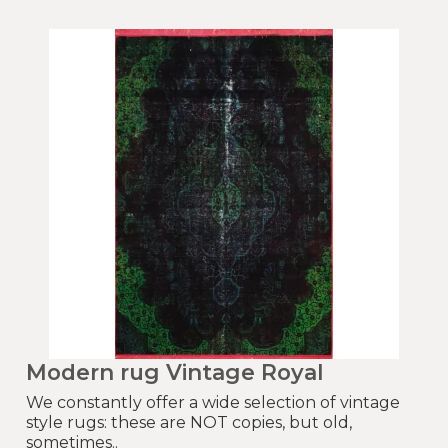
Modern rug Vintage Royal
We constantly offer a wide selection of vintage
style rugs: these are NOT copies, but old,
sometimes..