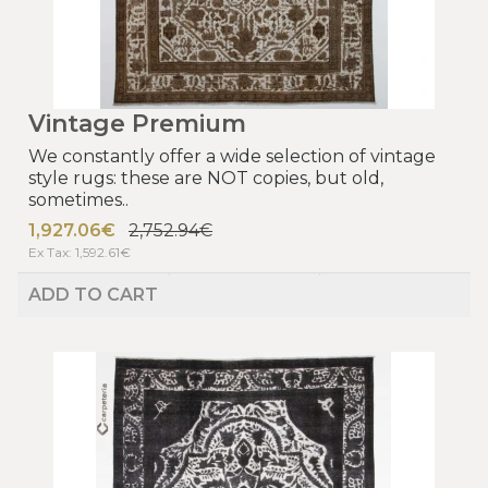
Vintage Premium
We constantly offer a wide selection of vintage
style rugs: these are NOT copies, but old,
sometimes..
1,927.06€
2,752.94€
Ex Tax: 1,592.61€
ADD TO CART