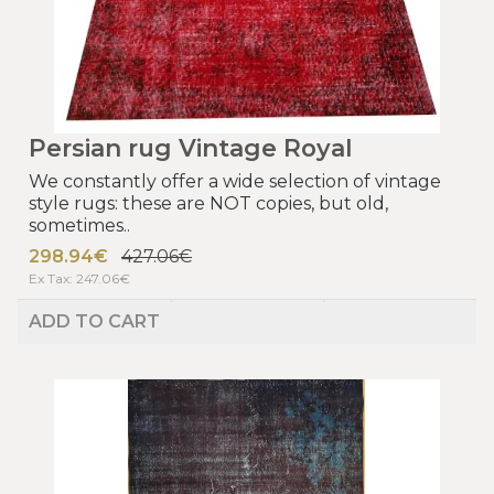
Persian rug Vintage Royal
We constantly offer a wide selection of vintage
style rugs: these are NOT copies, but old,
sometimes..
298.94€
427.06€
Ex Tax: 247.06€
ADD TO CART