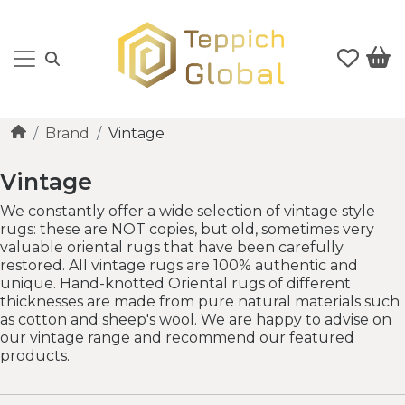
Brand
Vintage
Vintage
We constantly offer a wide selection of vintage style
rugs: these are NOT copies, but old, sometimes very
valuable oriental rugs that have been carefully
restored. All vintage rugs are 100% authentic and
unique. Hand-knotted Oriental rugs of different
thicknesses are made from pure natural materials such
as cotton and sheep's wool. We are happy to advise on
our vintage range and recommend our featured
products.