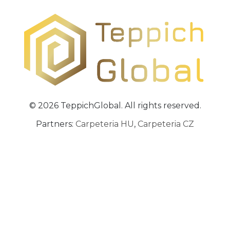
© 2026 TeppichGlobal. All rights reserved.
Partners:
Carpeteria HU
,
Carpeteria CZ