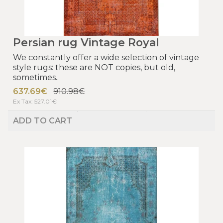
Persian rug Vintage Royal
We constantly offer a wide selection of vintage
style rugs: these are NOT copies, but old,
sometimes..
637.69€
910.98€
Ex Tax: 527.01€
ADD TO CART