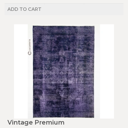
ADD TO CART
Vintage Premium