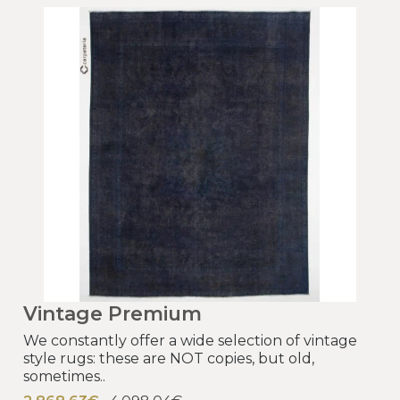
Vintage Premium
We constantly offer a wide selection of vintage
style rugs: these are NOT copies, but old,
sometimes..