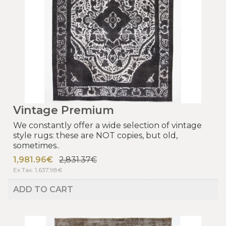
Vintage Premium
We constantly offer a wide selection of vintage
style rugs: these are NOT copies, but old,
sometimes..
1,981.96€
2,831.37€
Ex Tax: 1,637.98€
ADD TO CART