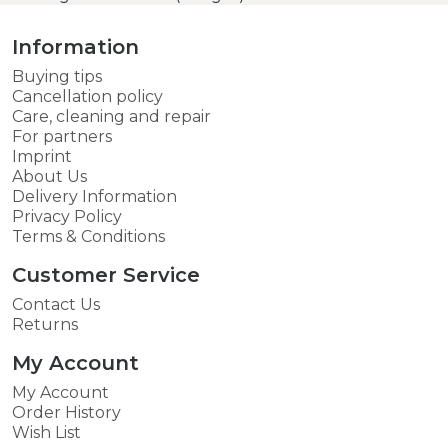
Information
Buying tips
Cancellation policy
Care, cleaning and repair
For partners
Imprint
About Us
Delivery Information
Privacy Policy
Terms & Conditions
Customer Service
Contact Us
Returns
My Account
My Account
Order History
Wish List