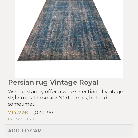
Persian rug Vintage Royal
We constantly offer a wide selection of vintage
style rugs: these are NOT copies, but old,
sometimes..
714.27€
1,020.39€
Ex Tax: 590.31€
ADD TO CART