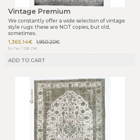
Vintage Premium
We constantly offer a wide selection of vintage
style rugs: these are NOT copies, but old,
sometimes..
1,365.14€
1,950.20€
Ex Tax: 1,128.21€
ADD TO CART