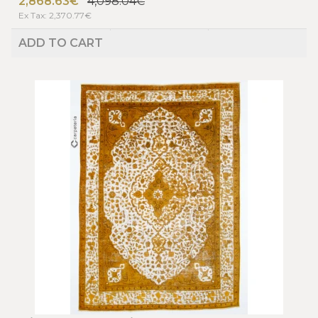
2,868.63€
4,098.04€
Ex Tax: 2,370.77€
ADD TO CART