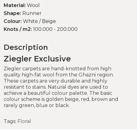
Material:
Wool
Shape:
Runner
Colour:
White / Beige
Knots / m2:
100.000 - 200.000
Description
Ziegler Exclusive
Ziegler carpets are hand-knotted from high
quality high-fat wool from the Ghazni region.
These carpets are very durable and highly
resistant to stains. Natural dyes are used to
achieve a beautiful colour palette. The basic
colour scheme is golden beige, red, brown and
rarely green, blue or black.
Tags:
Floral