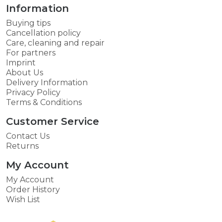
Information
Buying tips
Cancellation policy
Care, cleaning and repair
For partners
Imprint
About Us
Delivery Information
Privacy Policy
Terms & Conditions
Customer Service
Contact Us
Returns
My Account
My Account
Order History
Wish List