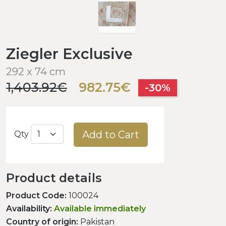
Ziegler Exclusive
292 x 74 cm
1,403.92€
982.75€
-30%
Add to Cart
Qty
Product details
Product Code:
100024
Availability:
Available immediately
Country of origin:
Pakistan