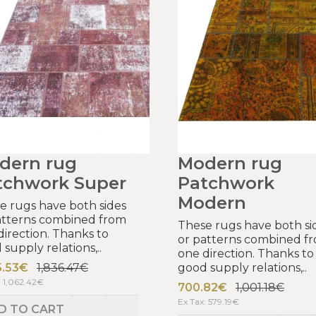
dern rug
Modern rug
tchwork Super
Patchwork
Modern
e rugs have both sides
atterns combined from
These rugs have both si
direction. Thanks to
or patterns combined f
supply relations,..
one direction. Thanks to
5.53€
1,836.47€
good supply relations,..
: 1,062.42€
700.82€
1,001.18€
Ex Tax: 579.19€
D TO CART