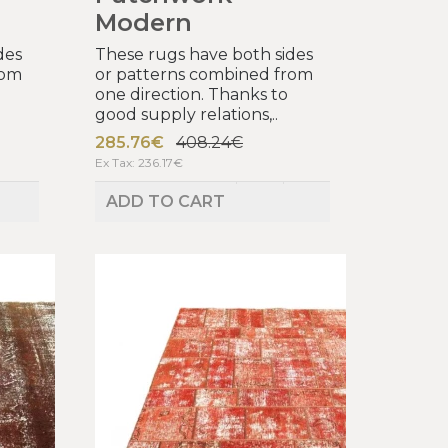
Modern
des
These rugs have both sides
rom
or patterns combined from
one direction. Thanks to
good supply relations,..
285.76€
408.24€
Ex Tax: 236.17€
ADD TO CART