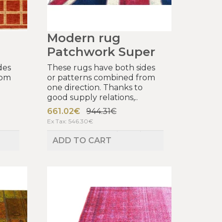
Modern rug
Patchwork Super
des
These rugs have both sides
rom
or patterns combined from
one direction. Thanks to
good supply relations,..
661.02€
944.31€
Ex Tax: 546.30€
ADD TO CART