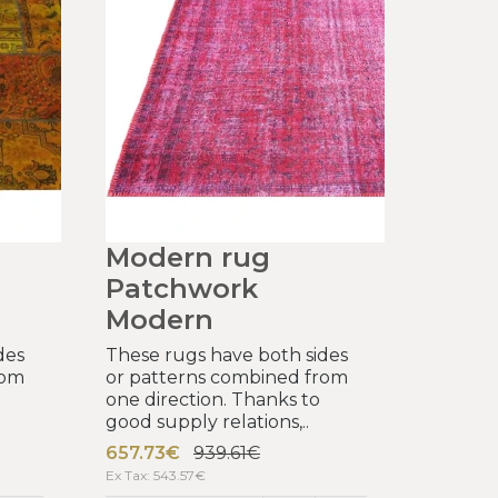
Modern rug
Patchwork
Modern
des
These rugs have both sides
rom
or patterns combined from
one direction. Thanks to
good supply relations,..
657.73€
939.61€
Ex Tax: 543.57€