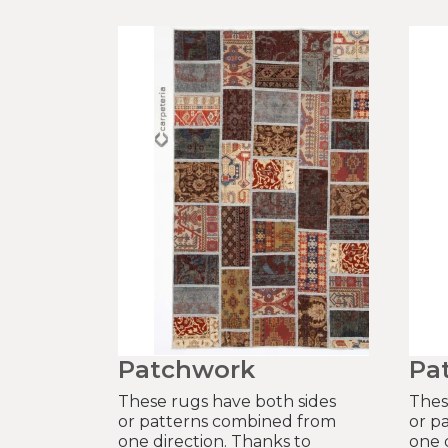
Patchwork
Pa
These rugs have both sides
Thes
or patterns combined from
or p
one direction. Thanks to
one 