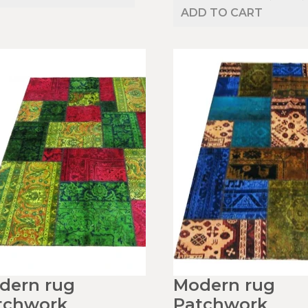
ADD TO CART
dern rug
Modern rug
tchwork
Patchwork