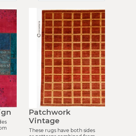
ign
Patchwork
Vintage
des
rom
These rugs have both sides