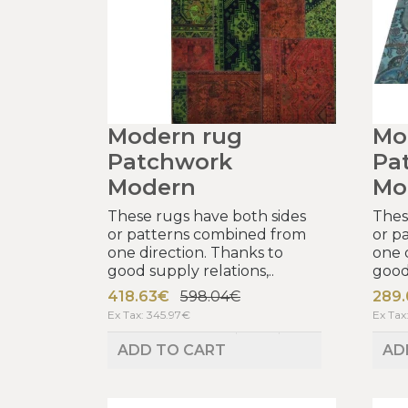
Modern rug
Mo
Patchwork
Pa
Modern
Mo
These rugs have both sides
Thes
or patterns combined from
or p
one direction. Thanks to
one 
good supply relations,..
good 
418.63€
598.04€
289
Ex Tax: 345.97€
Ex Tax
ADD TO CART
AD