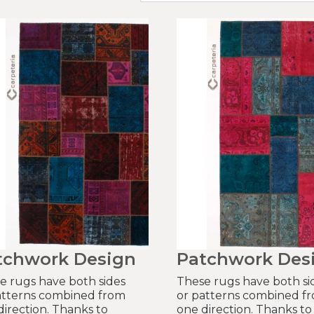
tchwork Design
Patchwork Des
e rugs have both sides
These rugs have both si
atterns combined from
or patterns combined f
direction. Thanks to
one direction. Thanks to