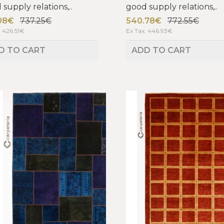
supply relations,..
good supply relations,..
08€
737.25€
540.78€
772.55€
: 426.51€
Ex Tax: 446.93€
D TO CART
ADD TO CART