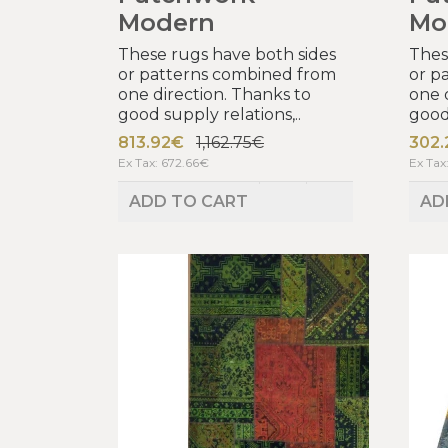
Modern
Mo
These rugs have both sides
Thes
or patterns combined from
or p
one direction. Thanks to
one 
good supply relations,..
good 
813.92€
1,162.75€
302
Ex Tax: 672.66€
Ex Tax
ADD TO CART
AD