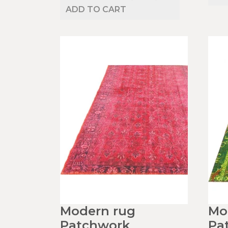
ADD TO CART
Modern rug
Mo
Patchwork
Pa