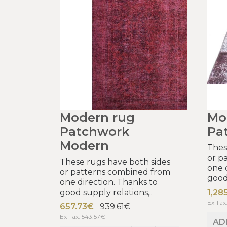
Modern rug
Mo
Patchwork
Pa
Modern
Thes
or p
These rugs have both sides
one 
or patterns combined from
good 
one direction. Thanks to
good supply relations,..
1,28
Ex Tax
657.73€
939.61€
Ex Tax: 543.57€
AD