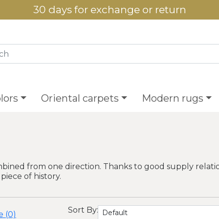
30 days for exchange or return
lors
Oriental carpets
Modern rugs
bined from one direction. Thanks to good supply relatio
piece of history.
Sort By:
 (0)