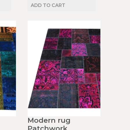
ADD TO CART
Modern rug
Patchwork